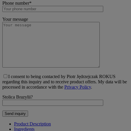
Phone number*
Your message
I consent to being contacted by Piotr Jędrzejczak ROKUS
regarding this inquiry and to receive product offers. My data will be
processed in accordance with the
Privacy Policy
.
Stolica Brazylii?
Product Description
Ingredients