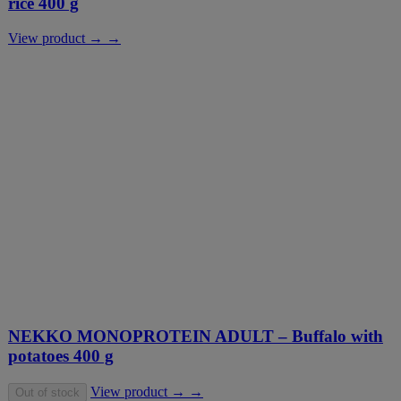
rice 400 g
View product → →
NEKKO MONOPROTEIN ADULT – Buffalo with
potatoes 400 g
View product → →
Out of stock