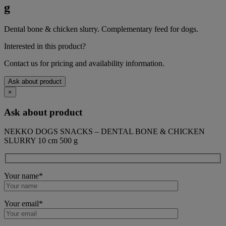
g
Dental bone & chicken slurry. Complementary feed for dogs.
Interested in this product?
Contact us for pricing and availability information.
Ask about product
×
Ask about product
NEKKO DOGS SNACKS – DENTAL BONE & CHICKEN
SLURRY 10 cm 500 g
Your name*
Your email*