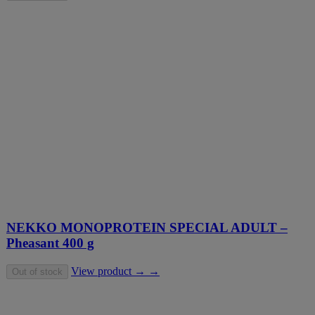
NEKKO MONOPROTEIN SPECIAL ADULT –
Pheasant 400 g
View product → →
Out of stock