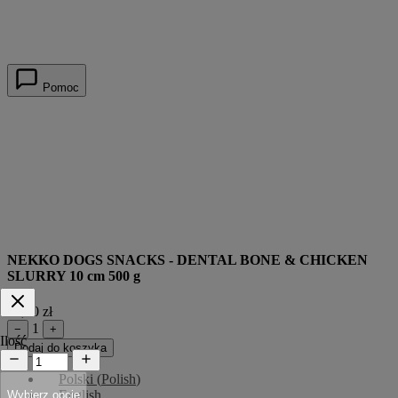
Pomoc
NEKKO DOGS SNACKS - DENTAL BONE & CHICKEN
SLURRY 10 cm 500 g
44,00 zł
1
−
+
Ilość
Dodaj do koszyka
Polski
(
Polish
)
English
Wybierz opcje