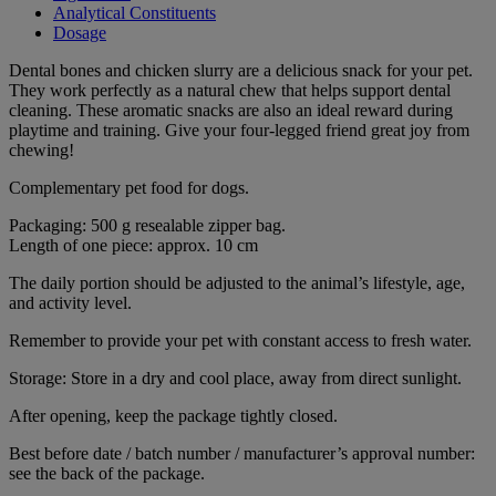
Analytical Constituents
Dosage
Dental bones and chicken slurry are a delicious snack for your pet.
They work perfectly as a natural chew that helps support dental
cleaning. These aromatic snacks are also an ideal reward during
playtime and training. Give your four-legged friend great joy from
chewing!
Complementary pet food for dogs.
Packaging: 500 g resealable zipper bag.
Length of one piece: approx. 10 cm
The daily portion should be adjusted to the animal’s lifestyle, age,
and activity level.
Remember to provide your pet with constant access to fresh water.
Storage: Store in a dry and cool place, away from direct sunlight.
After opening, keep the package tightly closed.
Best before date / batch number / manufacturer’s approval number:
see the back of the package.