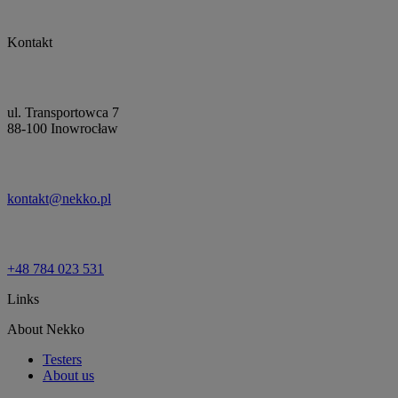
Kontakt
ul. Transportowca 7
88-100 Inowrocław
kontakt@nekko.pl
+48 784 023 531
Links
About Nekko
Testers
About us