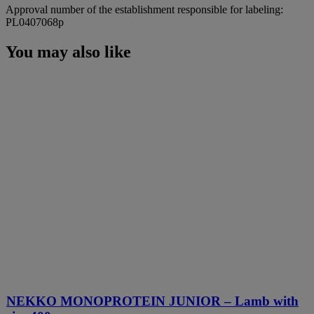
Approval number of the establishment responsible for labeling:
PL0407068p
You may also like
NEKKO MONOPROTEIN JUNIOR – Lamb with