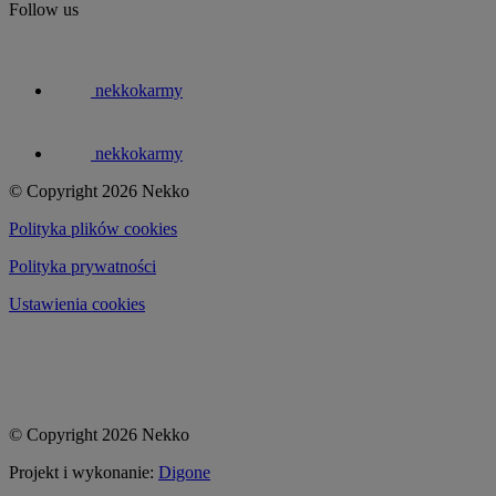
Follow us
nekkokarmy
nekkokarmy
© Copyright 2026 Nekko
Polityka plików cookies
Polityka prywatności
Ustawienia cookies
© Copyright 2026 Nekko
Projekt i wykonanie:
Digone