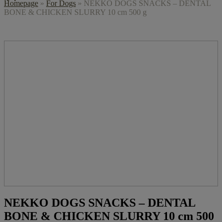
Homepage
»
For Dogs
»
NEKKO DOGS SNACKS – DENTAL
BONE & CHICKEN SLURRY 10 cm 500 g
NEKKO DOGS SNACKS – DENTAL
BONE & CHICKEN SLURRY 10 cm 500