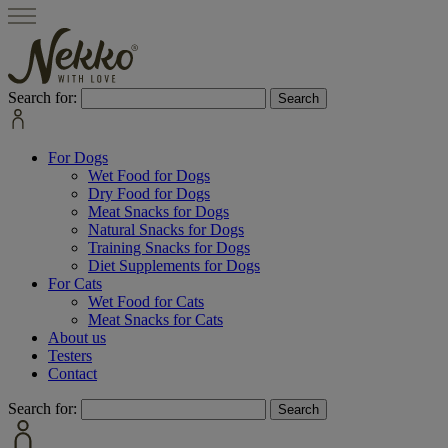
Search for:
For Dogs
Wet Food for Dogs
Dry Food for Dogs
Meat Snacks for Dogs
Natural Snacks for Dogs
Training Snacks for Dogs
Diet Supplements for Dogs
For Cats
Wet Food for Cats
Meat Snacks for Cats
About us
Testers
Contact
Search for: