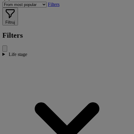
Filters
Filtruj
Filters
Life stage