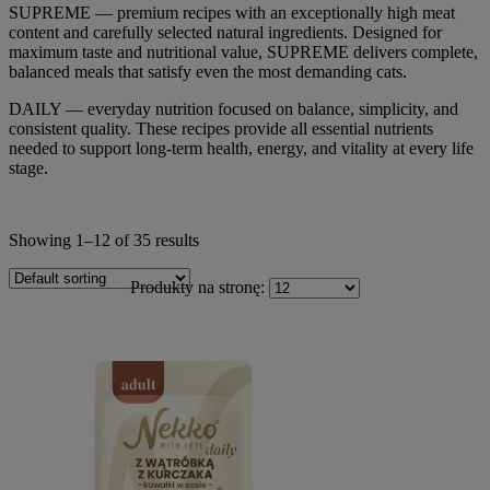
SUPREME — premium recipes with an exceptionally high meat
content and carefully selected natural ingredients. Designed for
maximum taste and nutritional value, SUPREME delivers complete,
balanced meals that satisfy even the most demanding cats.
DAILY — everyday nutrition focused on balance, simplicity, and
consistent quality. These recipes provide all essential nutrients
needed to support long-term health, energy, and vitality at every life
stage.
Showing 1–12 of 35 results
Produkty na stronę: