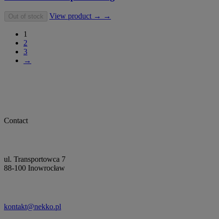
View product → →
Out of stock
1
2
3
→
Contact
ul. Transportowca 7
88-100 Inowrocław
kontakt@nekko.pl