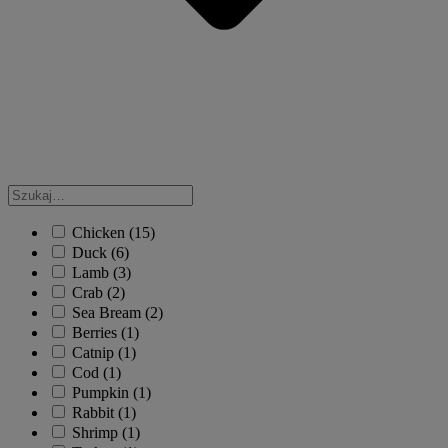
Chicken
(15)
Duck
(6)
Lamb
(3)
Crab
(2)
Sea Bream
(2)
Berries
(1)
Catnip
(1)
Cod
(1)
Pumpkin
(1)
Rabbit
(1)
Shrimp
(1)