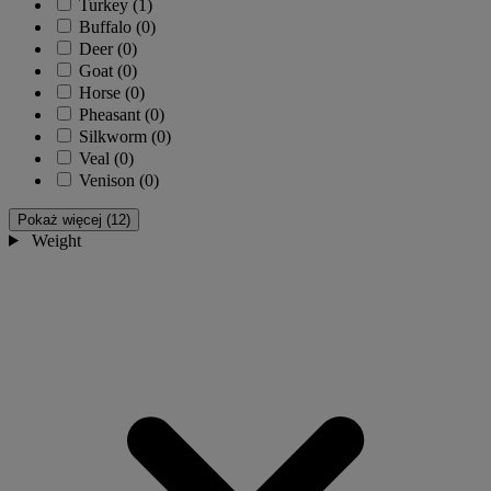
Turkey
(1)
Buffalo
(0)
Deer
(0)
Goat
(0)
Horse
(0)
Pheasant
(0)
Silkworm
(0)
Veal
(0)
Venison
(0)
Pokaż więcej (12)
Weight