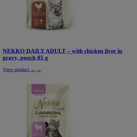
NEKKO DAILY ADULT – with chicken liver in
gravy, pouch 85 g
View product → →