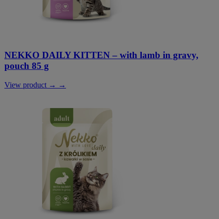
NEKKO DAILY KITTEN – with lamb in gravy,
pouch 85 g
View product → →