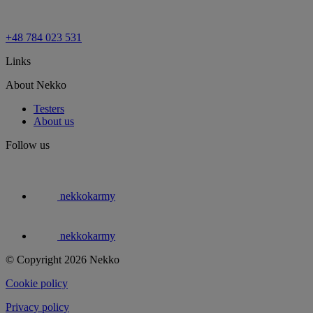
+48 784 023 531
Links
About Nekko
Testers
About us
Follow us
nekkokarmy
nekkokarmy
© Copyright 2026 Nekko
Cookie policy
Privacy policy