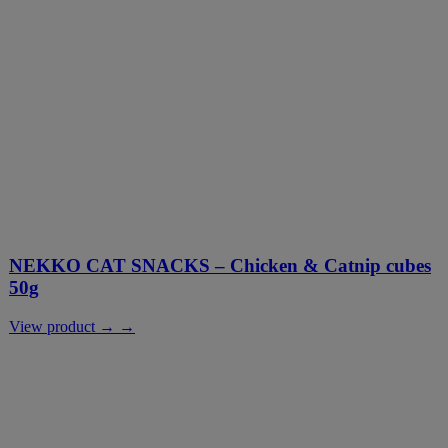
NEKKO CAT SNACKS – Chicken & Catnip cubes
50g
View product → →