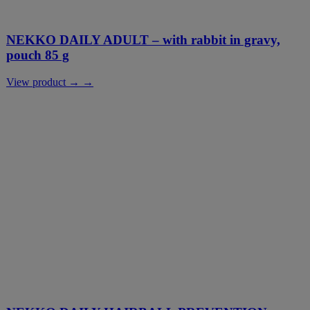
NEKKO DAILY ADULT – with rabbit in gravy,
pouch 85 g
View product → →