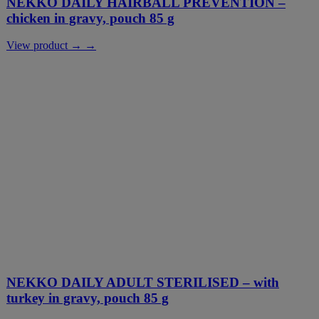
NEKKO DAILY HAIRBALL PREVENTION –
chicken in gravy, pouch 85 g
View product → →
NEKKO DAILY ADULT STERILISED – with
turkey in gravy, pouch 85 g