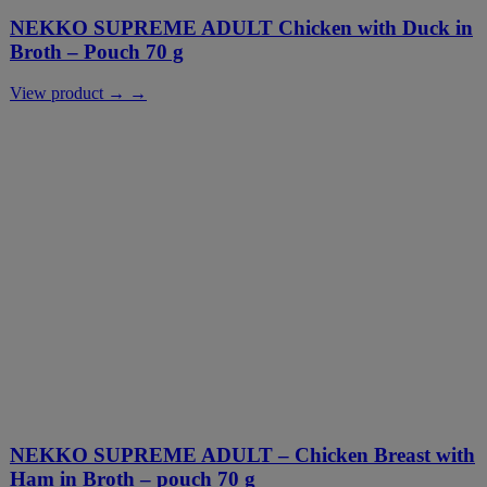
NEKKO SUPREME ADULT Chicken with Duck in
Broth – Pouch 70 g
View product → →
NEKKO SUPREME ADULT – Chicken Breast with
Ham in Broth – pouch 70 g