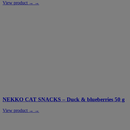
View product → →
NEKKO CAT SNACKS – Duck & blueberries 50 g
View product → →