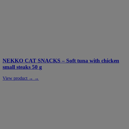
NEKKO CAT SNACKS – Soft tuna with chicken
small steaks 50 g
View product → →