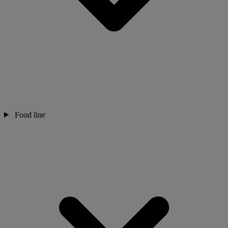
Food line