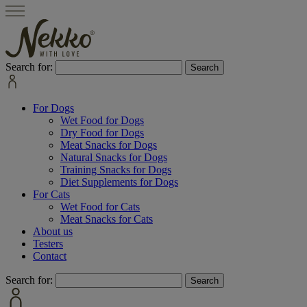
Search for:
For Dogs
Wet Food for Dogs
Dry Food for Dogs
Meat Snacks for Dogs
Natural Snacks for Dogs
Training Snacks for Dogs
Diet Supplements for Dogs
For Cats
Wet Food for Cats
Meat Snacks for Cats
About us
Testers
Contact
Search for: