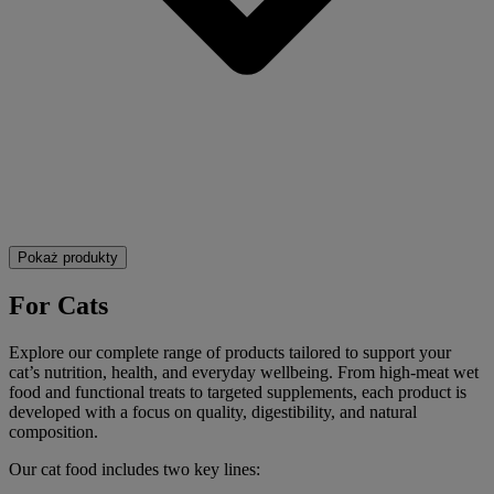
Pokaż produkty
For Cats
Explore our complete range of products tailored to support your
cat’s nutrition, health, and everyday wellbeing. From high-meat wet
food and functional treats to targeted supplements, each product is
developed with a focus on quality, digestibility, and natural
composition.
Our cat food includes two key lines: