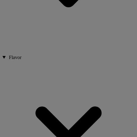
Flavor