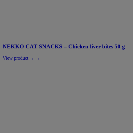
NEKKO CAT SNACKS – Chicken liver bites 50 g
View product → →