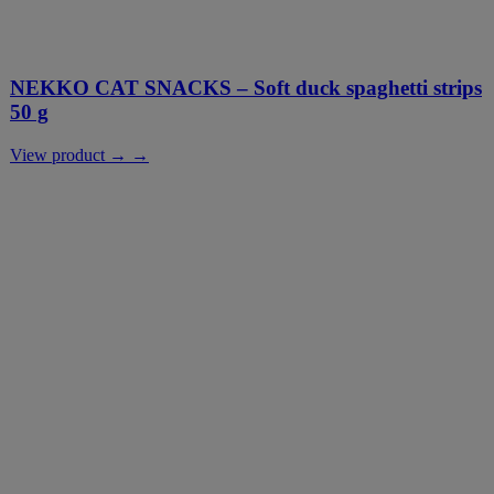
NEKKO CAT SNACKS – Soft duck spaghetti strips
50 g
View product → →