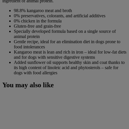
ingredient of animal protein.
98.8% kangaroo meat and broth
0% preservatives, colorants, and artificial additives
0% chicken in the formula
Gluten-free and grain-free
Specially developed formula based on a single source of
animal protein
Gentle recipe, ideal for an elimination diet in dogs prone to
food intolerances
Kangaroo meat is lean and rich in iron – ideal for low-fat diets
and for dogs with sensitive digestive systems
Added sunflower oil supports healthy skin and coat thanks to
its high content of linoleic acid and phytosterols – safe for
dogs with food allergies
You may also like