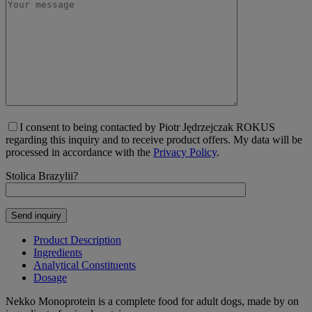
I consent to being contacted by Piotr Jędrzejczak ROKUS
regarding this inquiry and to receive product offers. My data will be
processed in accordance with the
Privacy Policy
.
Stolica Brazylii?
Product Description
Ingredients
Analytical Constituents
Dosage
Nekko Monoprotein is a complete food for adult dogs, made by on