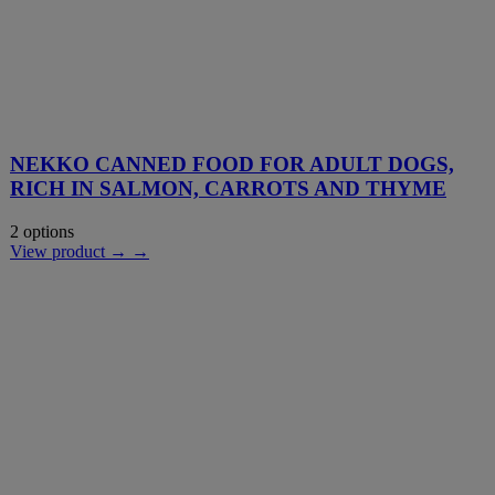
NEKKO CANNED FOOD FOR ADULT DOGS,
RICH IN SALMON, CARROTS AND THYME
2 options
View product → →