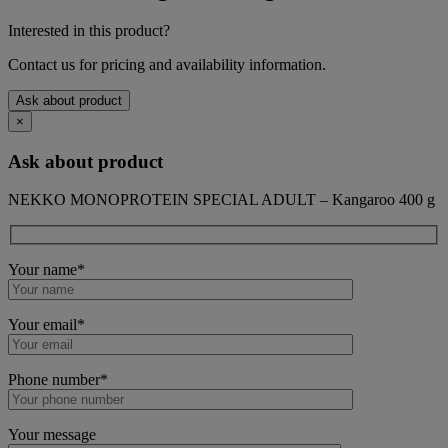
Interested in this product?
Contact us for pricing and availability information.
Ask about product
×
Ask about product
NEKKO MONOPROTEIN SPECIAL ADULT – Kangaroo 400 g
Your name*
Your email*
Phone number*
Your message