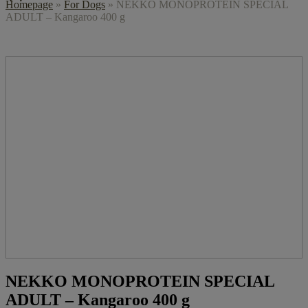
Homepage
»
For Dogs
»
NEKKO MONOPROTEIN SPECIAL
ADULT – Kangaroo 400 g
NEKKO MONOPROTEIN SPECIAL
ADULT – Kangaroo 400 g