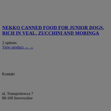
NEKKO CANNED FOOD FOR JUNIOR DOGS,
RICH IN VEAL, ZUCCHINI AND MORINGA
2 options
View product → →
Kontakt
ul. Transportowca 7
88-100 Inowrocław