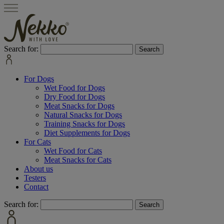
Search for:
For Dogs
Wet Food for Dogs
Dry Food for Dogs
Meat Snacks for Dogs
Natural Snacks for Dogs
Training Snacks for Dogs
Diet Supplements for Dogs
For Cats
Wet Food for Cats
Meat Snacks for Cats
About us
Testers
Contact
Search for: