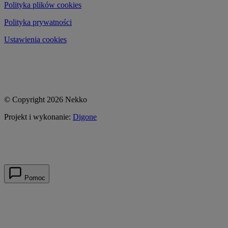
Polityka plików cookies
Polityka prywatności
Ustawienia cookies
© Copyright 2026 Nekko
Projekt i wykonanie:
Digone
Pomoc