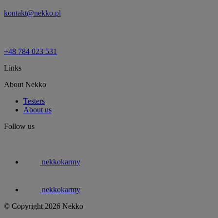
kontakt@nekko.pl
+48 784 023 531
Links
About Nekko
Testers
About us
Follow us
nekkokarmy
nekkokarmy
© Copyright 2026 Nekko