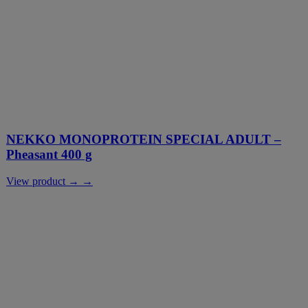
NEKKO MONOPROTEIN SPECIAL ADULT –
Pheasant 400 g
View product → →