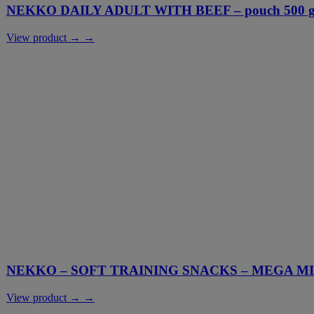
NEKKO DAILY ADULT WITH BEEF – pouch 500 g 
View product → →
NEKKO – SOFT TRAINING SNACKS – MEGA M
View product → →