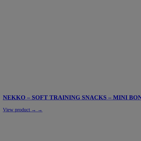
NEKKO – SOFT TRAINING SNACKS – MINI BO
View product → →