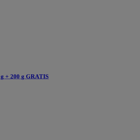
 + 200 g GRATIS