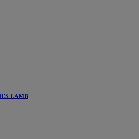
NES LAMB