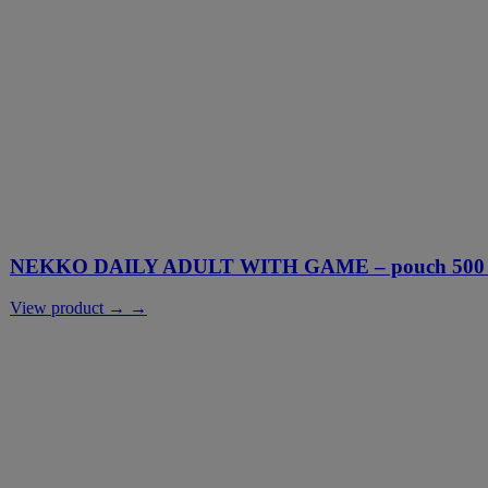
NEKKO DAILY ADULT WITH GAME – pouch 500 g
View product → →