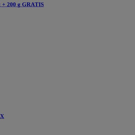
+ 200 g GRATIS
IX