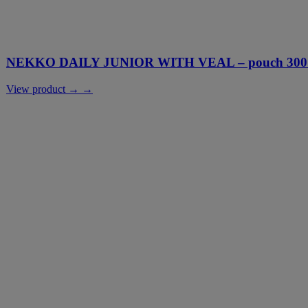
NEKKO DAILY JUNIOR WITH VEAL – pouch 300
View product → →