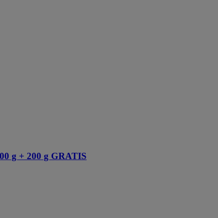
 g + 200 g GRATIS