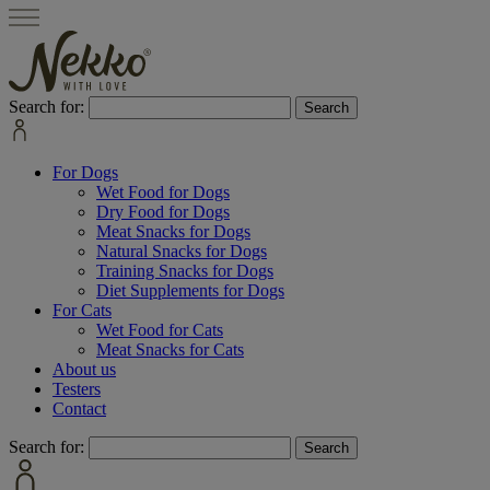
Search for:
For Dogs
Wet Food for Dogs
Dry Food for Dogs
Meat Snacks for Dogs
Natural Snacks for Dogs
Training Snacks for Dogs
Diet Supplements for Dogs
For Cats
Wet Food for Cats
Meat Snacks for Cats
About us
Testers
Contact
Search for: