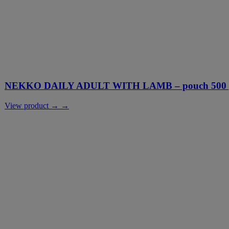
NEKKO DAILY ADULT WITH LAMB – pouch 500 g
View product → →