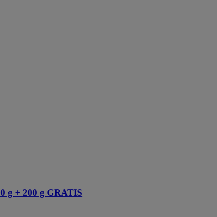
 g + 200 g GRATIS