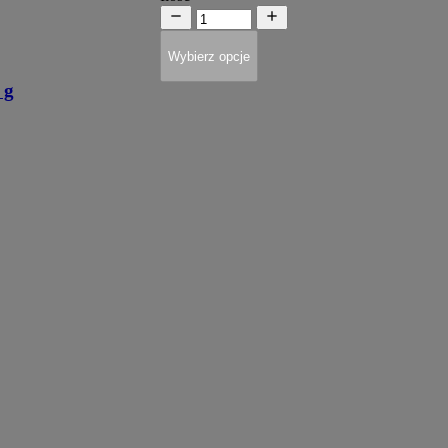
Wybierz opcje
 g