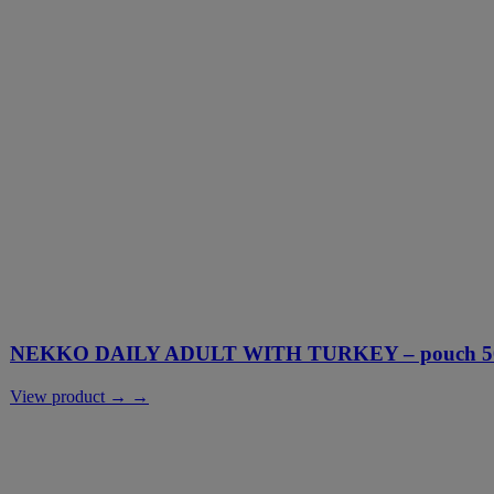
NEKKO DAILY ADULT WITH TURKEY – pouch 500
View product → →