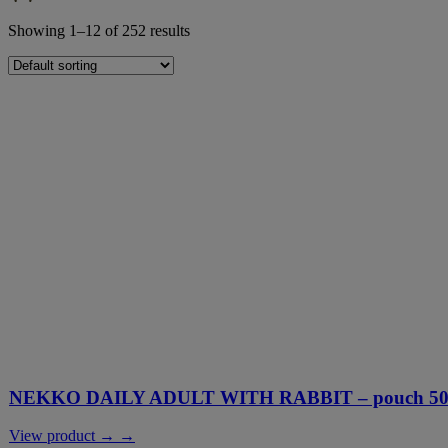
Showing 1–12 of 252 results
NEKKO DAILY ADULT WITH RABBIT – pouch 500
View product → →