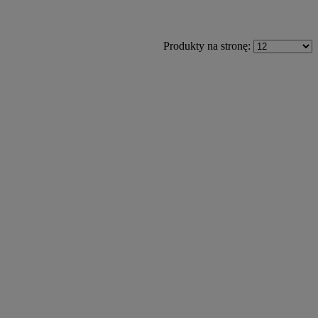
Produkty na stronę: