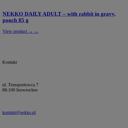
NEKKO DAILY ADULT – with rabbit in gravy,
pouch 85 g
View product → →
Kontakt
ul. Transportowca 7
88-100 Inowrocław
kontakt@nekko.pl