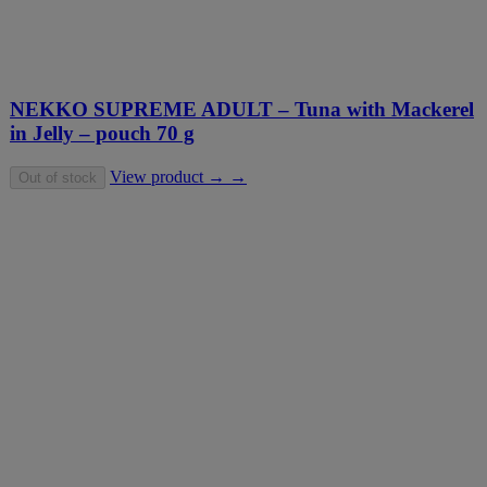
NEKKO SUPREME ADULT – Tuna with Mackerel
in Jelly – pouch 70 g
View product → →
Out of stock