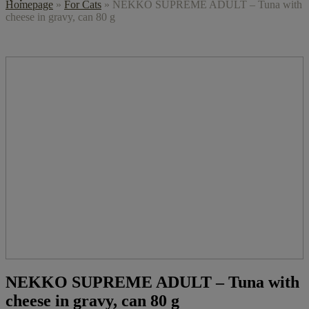
Homepage
»
For Cats
»
NEKKO SUPREME ADULT – Tuna with
cheese in gravy, can 80 g
NEKKO SUPREME ADULT – Tuna with
cheese in gravy, can 80 g