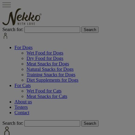
Search for:
For Dogs
Wet Food for Dogs
Dry Food for Dogs
Meat Snacks for Dogs
Natural Snacks for Dogs
Training Snacks for Dogs
Diet Supplements for Dogs
For Cats
Wet Food for Cats
Meat Snacks for Cats
About us
Testers
Contact
Search for: