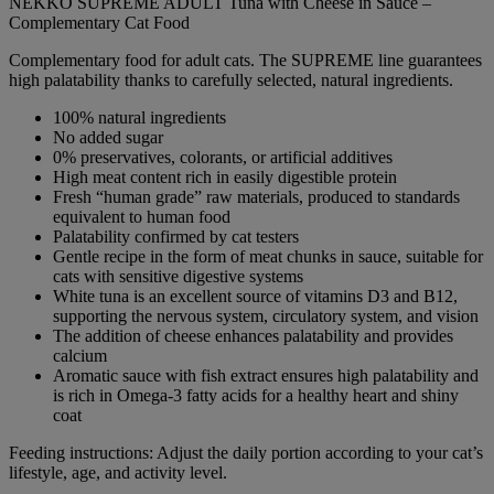
NEKKO SUPREME ADULT Tuna with Cheese in Sauce –
Complementary Cat Food
Complementary food for adult cats. The SUPREME line guarantees
high palatability thanks to carefully selected, natural ingredients.
100% natural ingredients
No added sugar
0% preservatives, colorants, or artificial additives
High meat content rich in easily digestible protein
Fresh “human grade” raw materials, produced to standards
equivalent to human food
Palatability confirmed by cat testers
Gentle recipe in the form of meat chunks in sauce, suitable for
cats with sensitive digestive systems
White tuna is an excellent source of vitamins D3 and B12,
supporting the nervous system, circulatory system, and vision
The addition of cheese enhances palatability and provides
calcium
Aromatic sauce with fish extract ensures high palatability and
is rich in Omega-3 fatty acids for a healthy heart and shiny
coat
Feeding instructions: Adjust the daily portion according to your cat’s
lifestyle, age, and activity level.