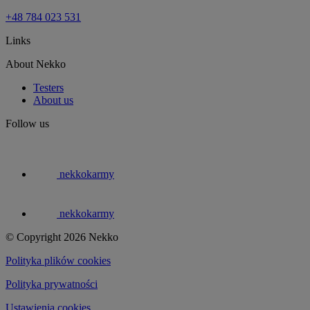
+48 784 023 531
Links
About Nekko
Testers
About us
Follow us
nekkokarmy
nekkokarmy
© Copyright 2026 Nekko
Polityka plików cookies
Polityka prywatności
Ustawienia cookies