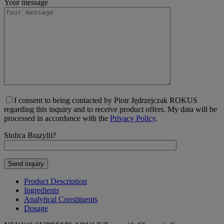
Your message
I consent to being contacted by Piotr Jędrzejczak ROKUS
regarding this inquiry and to receive product offers. My data will be
processed in accordance with the
Privacy Policy
.
Stolica Brazylii?
Product Description
Ingredients
Analytical Constituents
Dosage