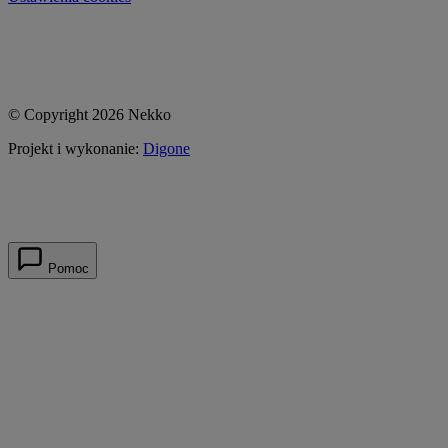
© Copyright 2026 Nekko
Projekt i wykonanie:
Digone
Pomoc