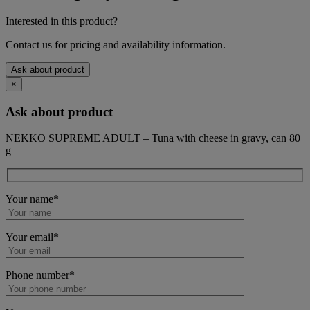
Interested in this product?
Contact us for pricing and availability information.
Ask about product
×
Ask about product
NEKKO SUPREME ADULT – Tuna with cheese in gravy, can 80
g
Your name*
Your email*
Phone number*