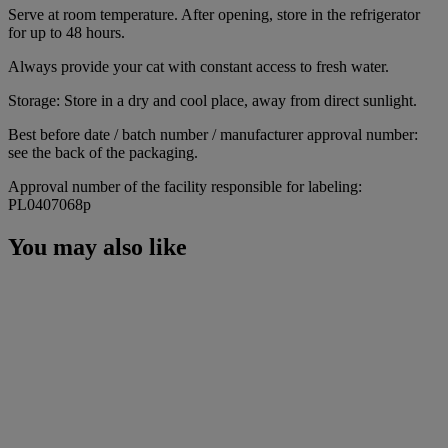
Serve at room temperature. After opening, store in the refrigerator
for up to 48 hours.
Always provide your cat with constant access to fresh water.
Storage: Store in a dry and cool place, away from direct sunlight.
Best before date / batch number / manufacturer approval number:
see the back of the packaging.
Approval number of the facility responsible for labeling:
PL0407068p
You may also like