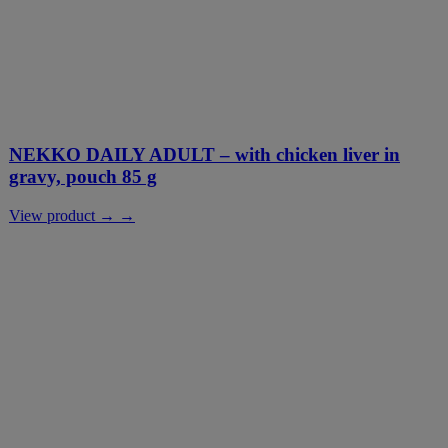
NEKKO DAILY ADULT – with chicken liver in
gravy, pouch 85 g
View product → →