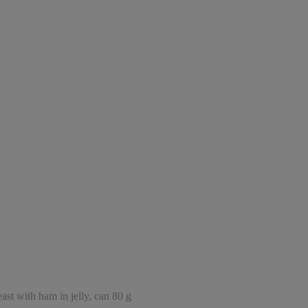
ith ham in jelly, can 80 g