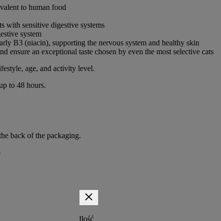
ivalent to human food
ts with sensitive digestive systems
gestive system
arly B3 (niacin), supporting the nervous system and healthy skin
and ensure an exceptional taste chosen by even the most selective cats
festyle, age, and activity level.
 up to 48 hours.
the back of the packaging.
p
Ilość