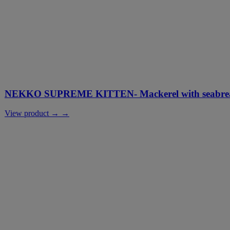
NEKKO SUPREME KITTEN- Mackerel with seabream
View product → →