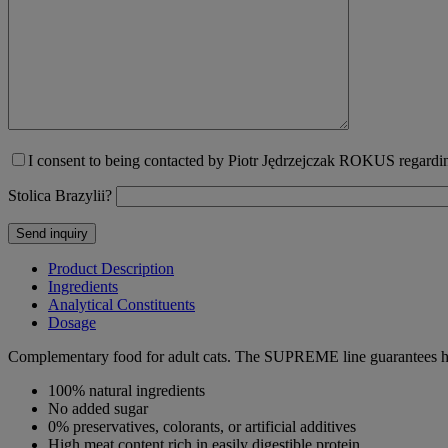
I consent to being contacted by Piotr Jędrzejczak ROKUS regarding
Stolica Brazylii?
Product Description
Ingredients
Analytical Constituents
Dosage
Complementary food for adult cats. The SUPREME line guarantees high 
100% natural ingredients
No added sugar
0% preservatives, colorants, or artificial additives
High meat content rich in easily digestible protein