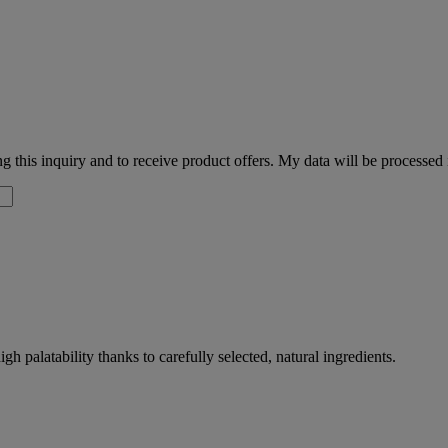
 this inquiry and to receive product offers. My data will be processed
palatability thanks to carefully selected, natural ingredients.