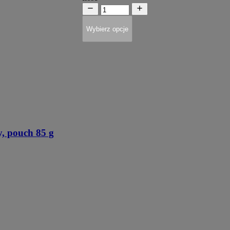
Wybierz opcje
, pouch 85 g