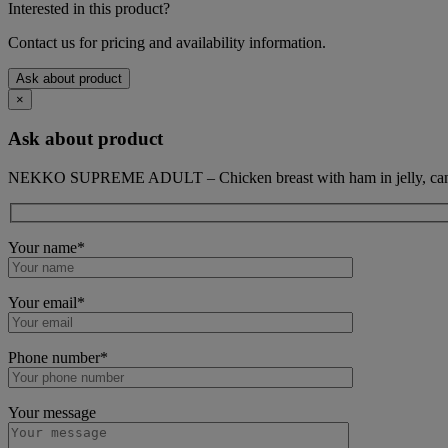
Interested in this product?
Contact us for pricing and availability information.
Ask about product
×
Ask about product
NEKKO SUPREME ADULT – Chicken breast with ham in jelly, can
Your name*
Your email*
Phone number*
Your message