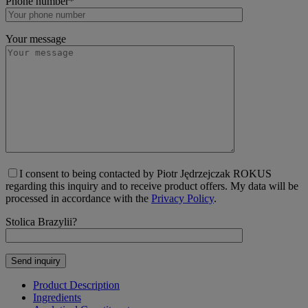
Phone number*
Your message
I consent to being contacted by Piotr Jędrzejczak ROKUS
regarding this inquiry and to receive product offers. My data will be
processed in accordance with the
Privacy Policy
.
Stolica Brazylii?
Product Description
Ingredients