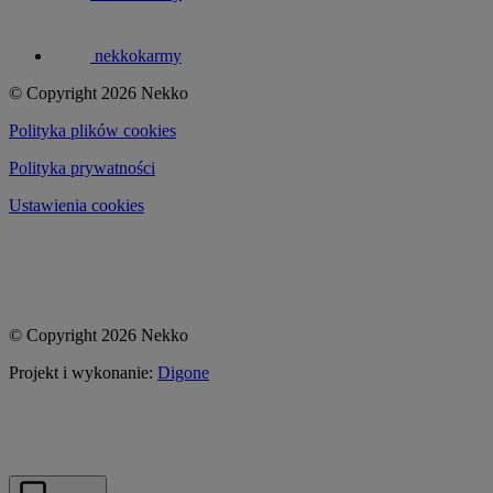
nekkokarmy
© Copyright 2026 Nekko
Polityka plików cookies
Polityka prywatności
Ustawienia cookies
© Copyright 2026 Nekko
Projekt i wykonanie:
Digone