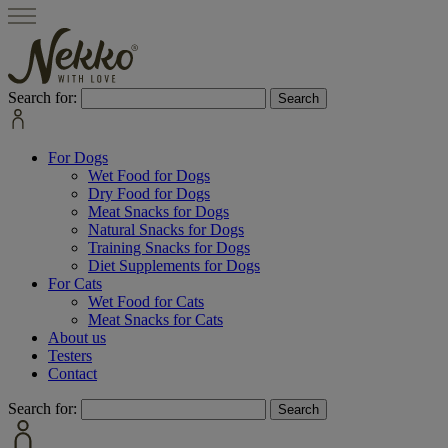
Search for:
For Dogs
Wet Food for Dogs
Dry Food for Dogs
Meat Snacks for Dogs
Natural Snacks for Dogs
Training Snacks for Dogs
Diet Supplements for Dogs
For Cats
Wet Food for Cats
Meat Snacks for Cats
About us
Testers
Contact
Search for: