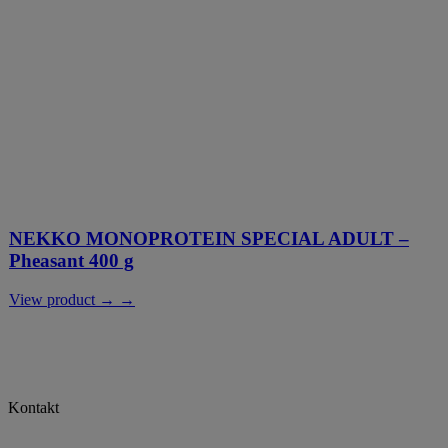
NEKKO MONOPROTEIN SPECIAL ADULT –
Pheasant 400 g
View product → →
Kontakt