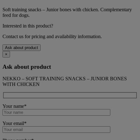
Soft training snacks – Junior bones with chicken. Complementary
feed for dogs.
Interested in this product?
Contact us for pricing and availability information.
Ask about product
×
Ask about product
NEKKO – SOFT TRAINING SNACKS – JUNIOR BONES
WITH CHICKEN
Your name*
Your email*