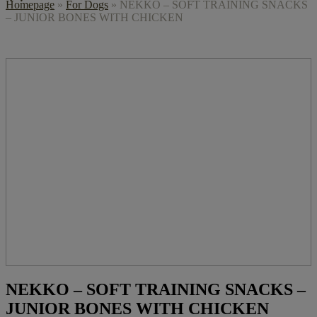
Homepage
»
For Dogs
»
NEKKO – SOFT TRAINING SNACKS
– JUNIOR BONES WITH CHICKEN
NEKKO – SOFT TRAINING SNACKS –
JUNIOR BONES WITH CHICKEN