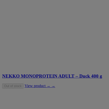
NEKKO MONOPROTEIN ADULT – Duck 400 g
View product → →
Out of stock