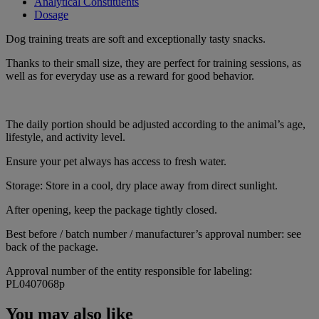
Analytical Constituents
Dosage
Dog training treats are soft and exceptionally tasty snacks.
Thanks to their small size, they are perfect for training sessions, as
well as for everyday use as a reward for good behavior.
The daily portion should be adjusted according to the animal’s age,
lifestyle, and activity level.
Ensure your pet always has access to fresh water.
Storage: Store in a cool, dry place away from direct sunlight.
After opening, keep the package tightly closed.
Best before / batch number / manufacturer’s approval number: see
back of the package.
Approval number of the entity responsible for labeling:
PL0407068p
You may also like