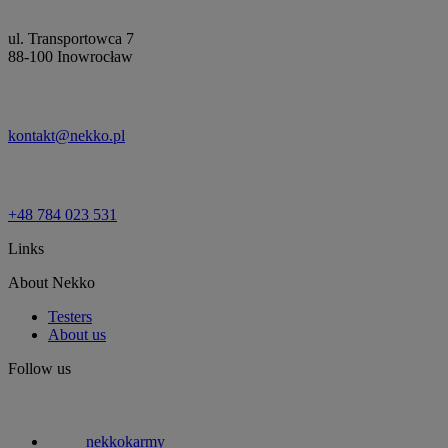
ul. Transportowca 7
88-100 Inowrocław
kontakt@nekko.pl
+48 784 023 531
Links
About Nekko
Testers
About us
Follow us
nekkokarmy