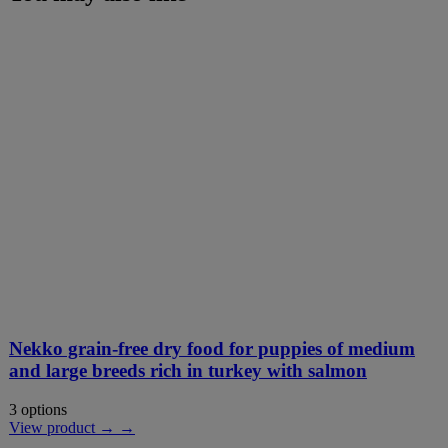
Nekko grain-free dry food for puppies of medium
and large breeds rich in turkey with salmon
3 options
View product → →