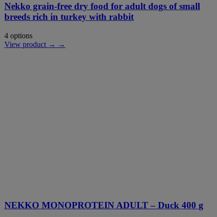
Nekko grain-free dry food for adult dogs of small
breeds rich in turkey with rabbit
4 options
View product → →
NEKKO MONOPROTEIN ADULT – Duck 400 g