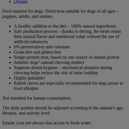
Dosage
Feed material for dogs. Dried treat suitable for dogs of all ages –
puppies, adults, and seniors.
A healthy addition to the diet – 100% natural ingredients
Safe production process – thanks to drying, the treats retain
their natural flavor and nutritional value without the use of
artificial enhancers
0% preservatives and colorants
Grain-free and gluten-free
Single-protein treat, based on one source of animal protein
Satisfies dogs’ natural chewing instinct
Supports dental hygiene – mechanical abrasion during
chewing helps reduce the risk of tartar buildup
Highly palatable!
Rabbit chews are especially recommended for dogs prone to
food allergies
Not intended for human consumption.
The daily portion should be adjusted according to the animal’s age,
lifestyle, and activity level.
Ensure your pet always has access to fresh water.