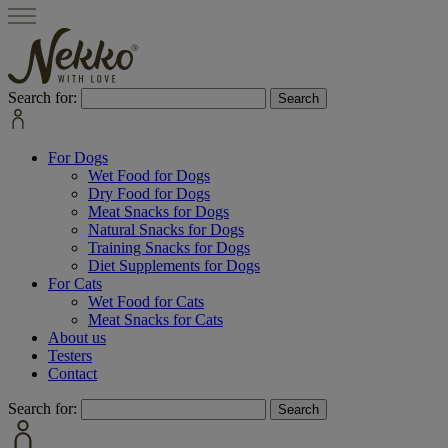
Search for:
For Dogs
Wet Food for Dogs
Dry Food for Dogs
Meat Snacks for Dogs
Natural Snacks for Dogs
Training Snacks for Dogs
Diet Supplements for Dogs
For Cats
Wet Food for Cats
Meat Snacks for Cats
About us
Testers
Contact
Search for: