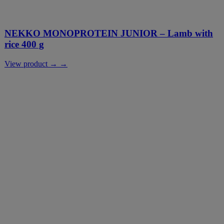
NEKKO MONOPROTEIN JUNIOR – Lamb with
rice 400 g
View product → →