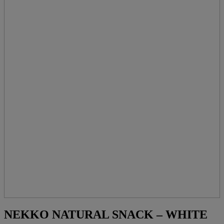
NEKKO NATURAL SNACK – WHITE