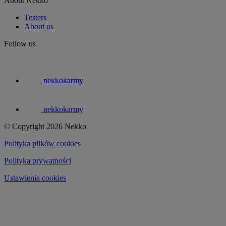
About Nekko
Testers
About us
Follow us
nekkokarmy
nekkokarmy
© Copyright 2026 Nekko
Polityka plików cookies
Polityka prywatności
Ustawienia cookies