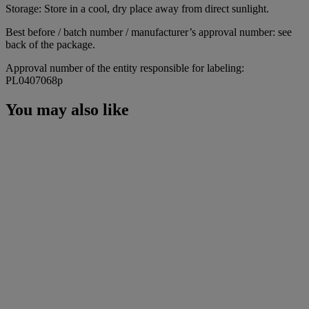
Storage: Store in a cool, dry place away from direct sunlight.
Best before / batch number / manufacturer’s approval number: see
back of the package.
Approval number of the entity responsible for labeling:
PL0407068p
You may also like