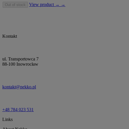
View product → →
Out of stock
Kontakt
ul. Transportowca 7
88-100 Inowrocław
kontakt@nekko.pl
+48 784 023 531
Links