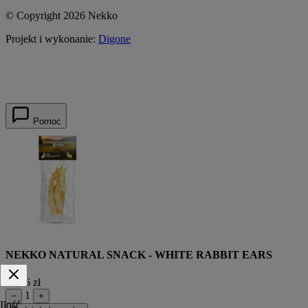
© Copyright 2026 Nekko
Projekt i wykonanie:
Digone
Pomoc
NEKKO NATURAL SNACK - WHITE RABBIT EARS
12,56 zł
1
−
+
Ilość