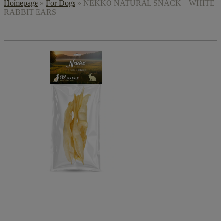
Homepage
»
For Dogs
»
NEKKO NATURAL SNACK – WHITE
RABBIT EARS