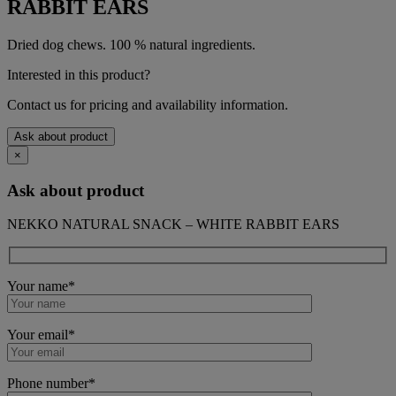
RABBIT EARS
Dried dog chews. 100 % natural ingredients.
Interested in this product?
Contact us for pricing and availability information.
Ask about product
×
Ask about product
NEKKO NATURAL SNACK – WHITE RABBIT EARS
Your name*
Your email*
Phone number*