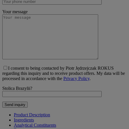
Your message
I consent to being contacted by Piotr Jędrzejczak ROKUS
regarding this inquiry and to receive product offers. My data will be
processed in accordance with the
Privacy Policy
.
Stolica Brazylii?
Product Description
Ingredients
Analytical Constituents