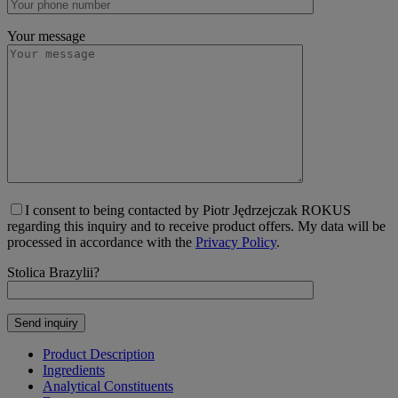
Your message
I consent to being contacted by Piotr Jędrzejczak ROKUS
regarding this inquiry and to receive product offers. My data will be
processed in accordance with the
Privacy Policy
.
Stolica Brazylii?
Product Description
Ingredients
Analytical Constituents