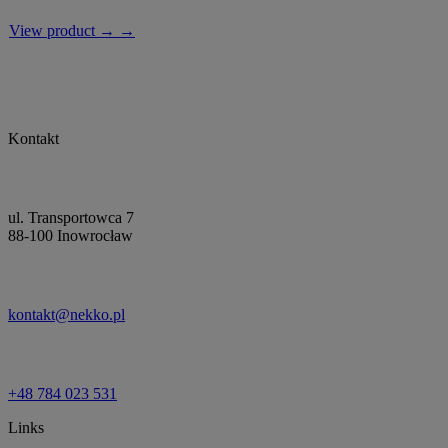
View product → →
Kontakt
ul. Transportowca 7
88-100 Inowrocław
kontakt@nekko.pl
+48 784 023 531
Links