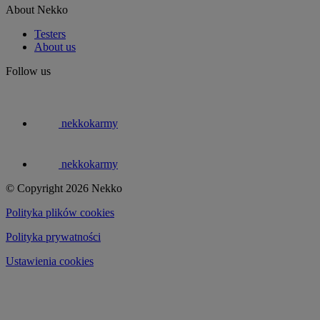
About Nekko
Testers
About us
Follow us
nekkokarmy
nekkokarmy
© Copyright 2026 Nekko
Polityka plików cookies
Polityka prywatności
Ustawienia cookies