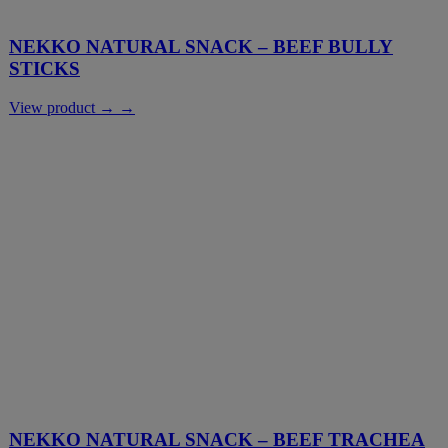
NEKKO NATURAL SNACK – BEEF BULLY
STICKS
View product → →
NEKKO NATURAL SNACK – BEEF TRACHEA