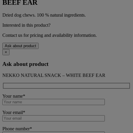
BEEF EAR
Dried dog chews. 100 % natural ingredients.
Interested in this product?
Contact us for pricing and availability information.
Ask about product
×
Ask about product
NEKKO NATURAL SNACK – WHITE BEEF EAR
Your name*
Your email*
Phone number*