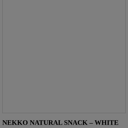
NEKKO NATURAL SNACK – WHITE