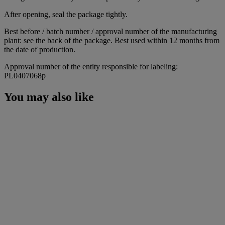
After opening, seal the package tightly.
Best before / batch number / approval number of the manufacturing
plant: see the back of the package. Best used within 12 months from
the date of production.
Approval number of the entity responsible for labeling:
PL0407068p
You may also like