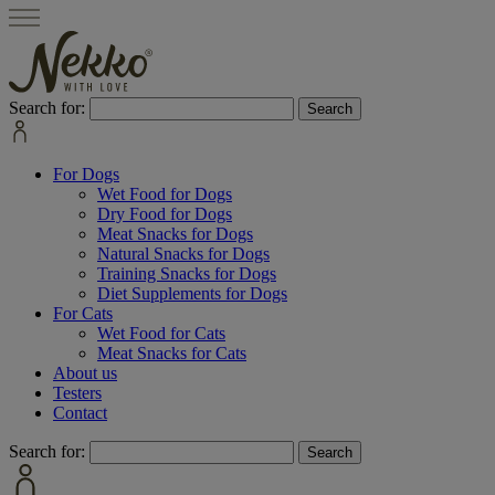
Search for:
For Dogs
Wet Food for Dogs
Dry Food for Dogs
Meat Snacks for Dogs
Natural Snacks for Dogs
Training Snacks for Dogs
Diet Supplements for Dogs
For Cats
Wet Food for Cats
Meat Snacks for Cats
About us
Testers
Contact
Search for: