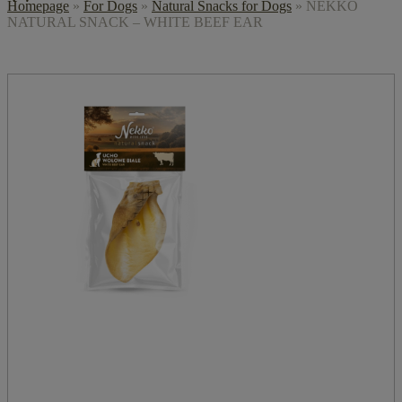
Homepage
»
For Dogs
»
Natural Snacks for Dogs
»
NEKKO
NATURAL SNACK – WHITE BEEF EAR