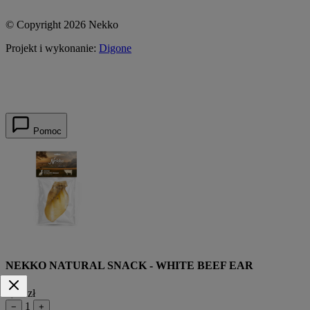
© Copyright 2026 Nekko
Projekt i wykonanie:
Digone
Pomoc
NEKKO NATURAL SNACK - WHITE BEEF EAR
9,55 zł
1
−
+