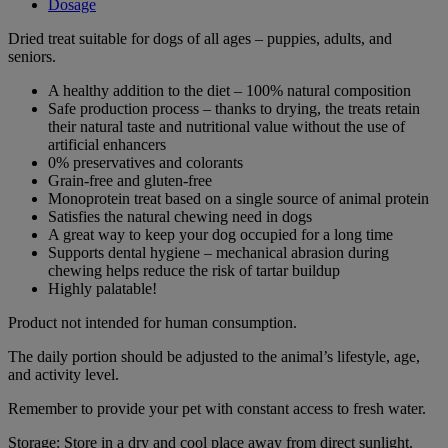
Dosage
Dried treat suitable for dogs of all ages – puppies, adults, and
seniors.
A healthy addition to the diet – 100% natural composition
Safe production process – thanks to drying, the treats retain
their natural taste and nutritional value without the use of
artificial enhancers
0% preservatives and colorants
Grain-free and gluten-free
Monoprotein treat based on a single source of animal protein
Satisfies the natural chewing need in dogs
A great way to keep your dog occupied for a long time
Supports dental hygiene – mechanical abrasion during
chewing helps reduce the risk of tartar buildup
Highly palatable!
Product not intended for human consumption.
The daily portion should be adjusted to the animal’s lifestyle, age,
and activity level.
Remember to provide your pet with constant access to fresh water.
Storage: Store in a dry and cool place away from direct sunlight.