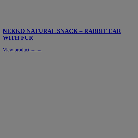
NEKKO NATURAL SNACK – RABBIT EAR
WITH FUR
View product → →