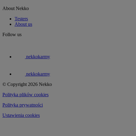
About Nekko
Testers
About us
Follow us
nekkokarmy
nekkokarmy
© Copyright 2026 Nekko
Polityka plików cookies
Polityka prywatności
Ustawienia cookies