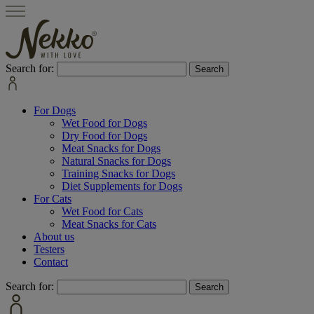
Search for:
For Dogs
Wet Food for Dogs
Dry Food for Dogs
Meat Snacks for Dogs
Natural Snacks for Dogs
Training Snacks for Dogs
Diet Supplements for Dogs
For Cats
Wet Food for Cats
Meat Snacks for Cats
About us
Testers
Contact
Search for: