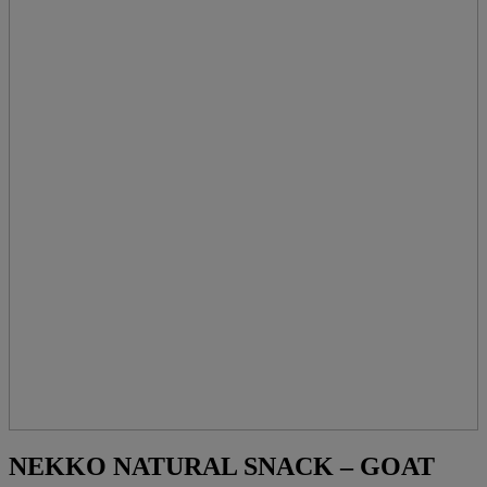
NEKKO NATURAL SNACK – GOAT