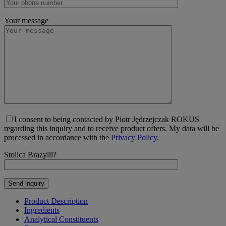
Your message
I consent to being contacted by Piotr Jędrzejczak ROKUS
regarding this inquiry and to receive product offers. My data will be
processed in accordance with the
Privacy Policy
.
Stolica Brazylii?
Product Description
Ingredients
Analytical Constituents