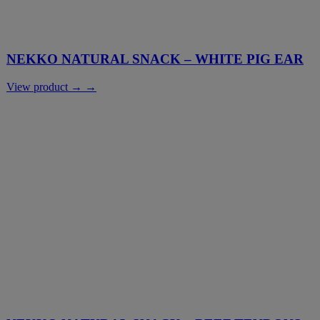
NEKKO NATURAL SNACK – WHITE PIG EAR
View product → →