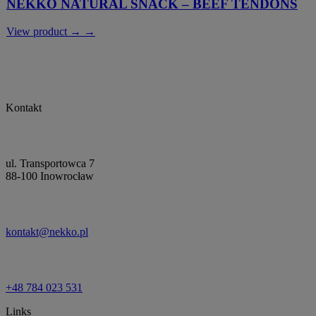
NEKKO NATURAL SNACK – BEEF TENDONS
View product → →
Kontakt
ul. Transportowca 7
88-100 Inowrocław
kontakt@nekko.pl
+48 784 023 531
Links