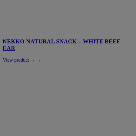
NEKKO NATURAL SNACK – WHITE BEEF
EAR
View product → →