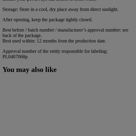
Storage: Store in a cool, dry place away from direct sunlight.
After opening, keep the package tightly closed.
Best before / batch number / manufacturer’s approval number: see
back of the package.
Best used within: 12 months from the production date.
Approval number of the entity responsible for labeling:
PL0407068p
You may also like