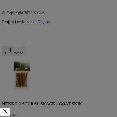
© Copyright 2026 Nekko
Projekt i wykonanie:
Digone
Pomoc
NEKKO NATURAL SNACK - GOAT SKIN
15,38 zł