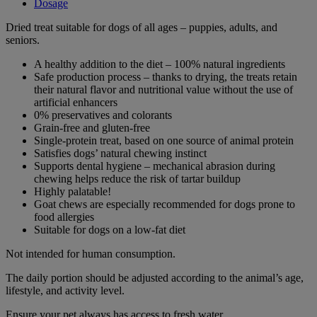
Dosage
Dried treat suitable for dogs of all ages – puppies, adults, and
seniors.
A healthy addition to the diet – 100% natural ingredients
Safe production process – thanks to drying, the treats retain
their natural flavor and nutritional value without the use of
artificial enhancers
0% preservatives and colorants
Grain-free and gluten-free
Single-protein treat, based on one source of animal protein
Satisfies dogs’ natural chewing instinct
Supports dental hygiene – mechanical abrasion during
chewing helps reduce the risk of tartar buildup
Highly palatable!
Goat chews are especially recommended for dogs prone to
food allergies
Suitable for dogs on a low-fat diet
Not intended for human consumption.
The daily portion should be adjusted according to the animal’s age,
lifestyle, and activity level.
Ensure your pet always has access to fresh water.