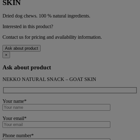
SKIN
Dried dog chews. 100 % natural ingredients.
Interested in this product?
Contact us for pricing and availability information.
Ask about product
×
Ask about product
NEKKO NATURAL SNACK – GOAT SKIN
Your name*
Your email*
Phone number*