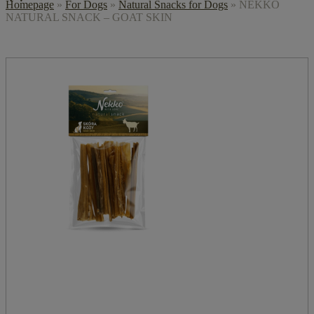
Homepage
»
For Dogs
»
Natural Snacks for Dogs
»
NEKKO
NATURAL SNACK – GOAT SKIN