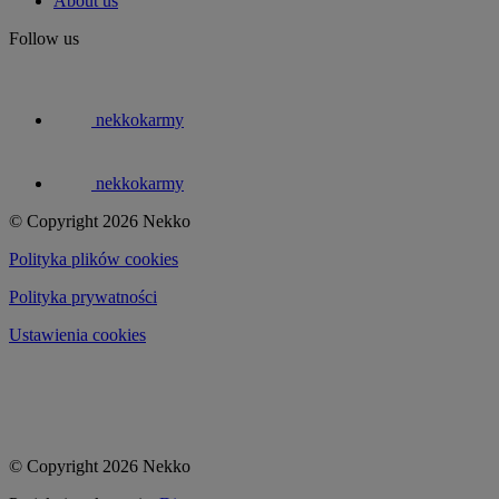
About us
Follow us
nekkokarmy
nekkokarmy
© Copyright 2026 Nekko
Polityka plików cookies
Polityka prywatności
Ustawienia cookies
© Copyright 2026 Nekko