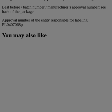
Best before / batch number / manufacturer’s approval number: see
back of the package.
Approval number of the entity responsible for labeling:
PL0407068p
You may also like