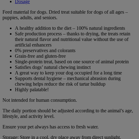
Dosage
Feed material for dogs. Dried treat suitable for dogs of all ages –
puppies, adults, and seniors.
A healthy addition to the diet – 100% natural ingredients
Safe production process – thanks to drying, the treats retain
their natural flavor and nutritional value without the use of
artificial enhancers
0% preservatives and colorants
Grain-free and gluten-free
Single-protein treat, based on one source of animal protein
Satisfies dogs’ natural chewing instinct
A great way to keep your dog occupied for a long time
Supports dental hygiene – mechanical abrasion during
chewing helps reduce the risk of tartar buildup
Highly palatable!
Not intended for human consumption.
The daily portion should be adjusted according to the animal’s age,
lifestyle, and activity level.
Ensure your pet always has access to fresh water.
Storage: Store in a cool, dry place away from direct sunlight.