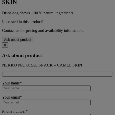
SKIN
Dried dog chews. 100 % natural ingredients.
Interested in this product?
Contact us for pricing and availability information.
Ask about product
×
Ask about product
NEKKO NATURAL SNACK – CAMEL SKIN
Your name*
Your email*
Phone number*