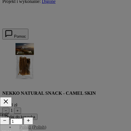
Projekt i wykonanie:
Digone
Pomoc
NEKKO NATURAL SNACK - CAMEL SKIN
14,43 zł
1
−
+
Ilość
Dodaj do koszyka
Polski
(
Polish
)