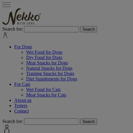
Search for:
For Dogs
Wet Food for Dogs
Dry Food for Dogs
Meat Snacks for Dogs
Natural Snacks for Dogs
Training Snacks for Dogs
Diet Supplements for Dogs
For Cats
Wet Food for Cats
Meat Snacks for Cats
About us
Testers
Contact
Search for: