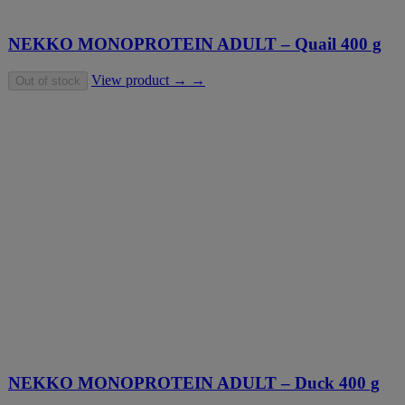
NEKKO MONOPROTEIN ADULT – Quail 400 g
View product → →
Out of stock
NEKKO MONOPROTEIN ADULT – Duck 400 g