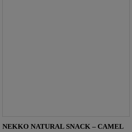
NEKKO NATURAL SNACK – CAMEL