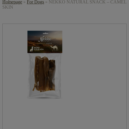
Homepage
»
For Dogs
»
NEKKO NATURAL SNACK – CAMEL
SKIN