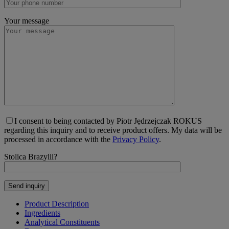
Your message
I consent to being contacted by Piotr Jędrzejczak ROKUS
regarding this inquiry and to receive product offers. My data will be
processed in accordance with the
Privacy Policy
.
Stolica Brazylii?
Product Description
Ingredients
Analytical Constituents