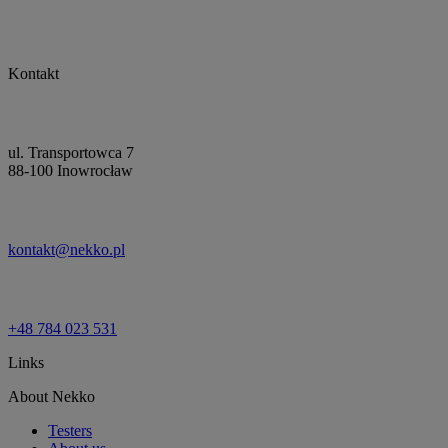
Kontakt
ul. Transportowca 7
88-100 Inowrocław
kontakt@nekko.pl
+48 784 023 531
Links
About Nekko
Testers