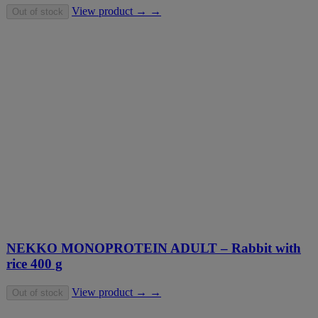
View product → →
Out of stock
NEKKO MONOPROTEIN ADULT – Rabbit with
rice 400 g
View product → →
Out of stock