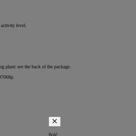
activity level.
g plant: see the back of the package.
407068p.
Ilość