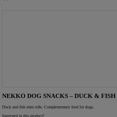
NEKKO DOG SNACKS – DUCK & FISH M
Duck and fish mini rolls. Complementary feed for dogs.
Interested in this product?