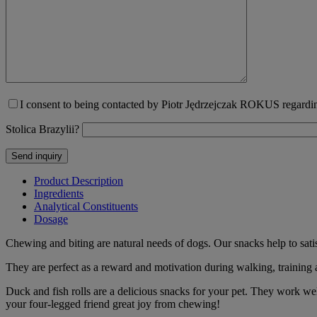
I consent to being contacted by Piotr Jędrzejczak ROKUS regarding
Stolica Brazylii?
Product Description
Ingredients
Analytical Constituents
Dosage
Chewing and biting are natural needs of dogs. Our snacks help to sati
They are perfect as a reward and motivation during walking, training
Duck and fish rolls are a delicious snacks for your pet. They work wel
your four-legged friend great joy from chewing!