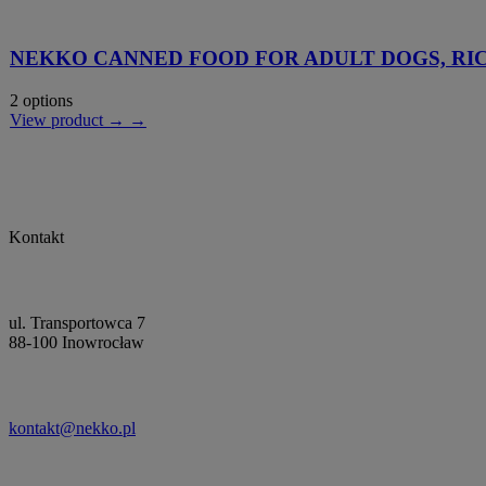
NEKKO CANNED FOOD FOR ADULT DOGS, RIC
2 options
View product → →
Kontakt
ul. Transportowca 7
88-100 Inowrocław
kontakt@nekko.pl