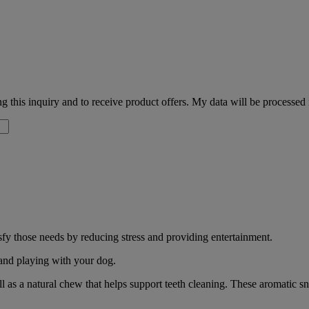
 this inquiry and to receive product offers. My data will be processed
sfy those needs by reducing stress and providing entertainment.
 and playing with your dog.
l as a natural chew that helps support teeth cleaning. These aromatic s