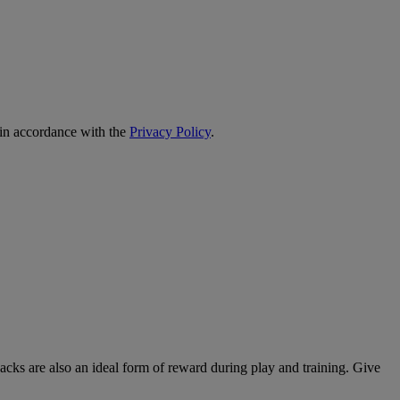
 in accordance with the
Privacy Policy
.
nacks are also an ideal form of reward during play and training. Give