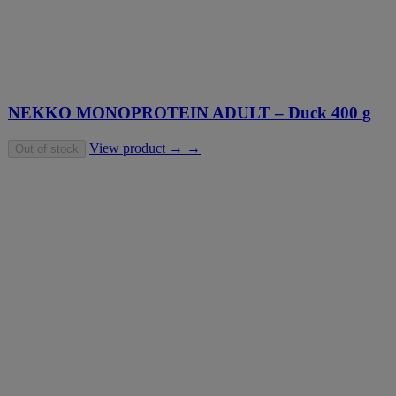
NEKKO MONOPROTEIN ADULT – Duck 400 g
View product → →
Out of stock