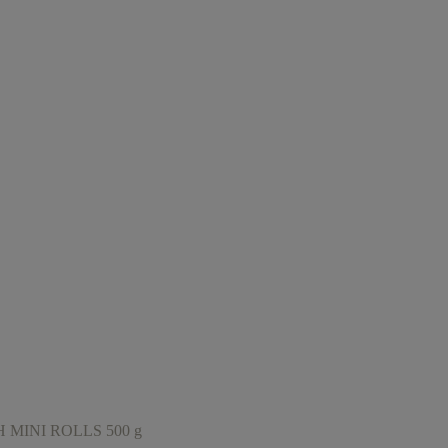
MINI ROLLS 500 g