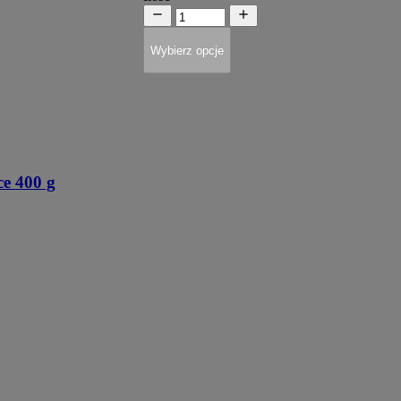
Wybierz opcje
 400 g