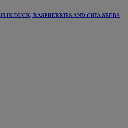
H IN DUCK, RASPBERRIES AND CHIA SEEDS