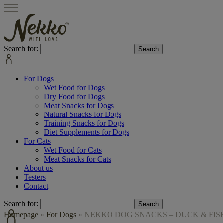
Search for:
For Dogs
Wet Food for Dogs
Dry Food for Dogs
Meat Snacks for Dogs
Natural Snacks for Dogs
Training Snacks for Dogs
Diet Supplements for Dogs
For Cats
Wet Food for Cats
Meat Snacks for Cats
About us
Testers
Contact
Search for:
Homepage
»
For Dogs
»
NEKKO DOG SNACKS – DUCK & FISH 