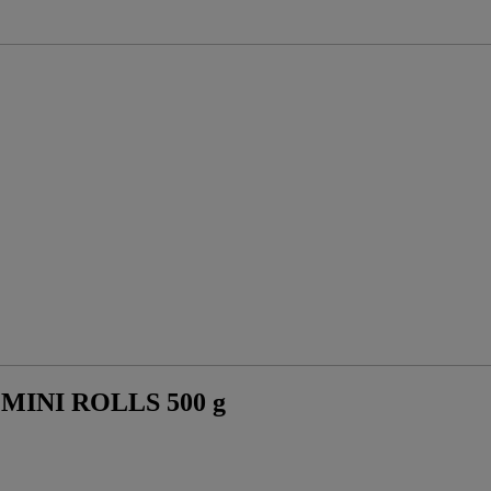
INI ROLLS 500 g