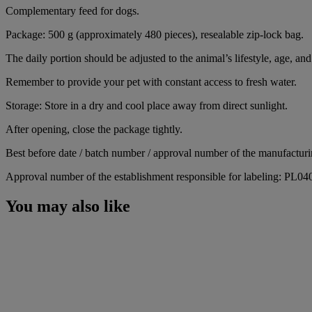
Complementary feed for dogs.
Package: 500 g (approximately 480 pieces), resealable zip-lock bag.
The daily portion should be adjusted to the animal’s lifestyle, age, and 
Remember to provide your pet with constant access to fresh water.
Storage: Store in a dry and cool place away from direct sunlight.
After opening, close the package tightly.
Best before date / batch number / approval number of the manufacturin
Approval number of the establishment responsible for labeling: PL0
You may also like