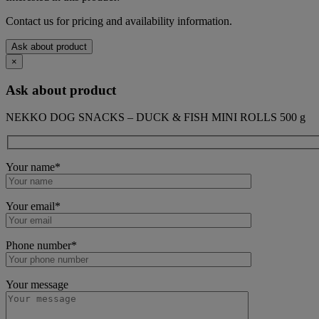
Contact us for pricing and availability information.
Ask about product
×
Ask about product
NEKKO DOG SNACKS – DUCK & FISH MINI ROLLS 500 g
Your name*
Your email*
Phone number*
Your message