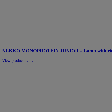
NEKKO MONOPROTEIN JUNIOR – Lamb with rice
View product → →