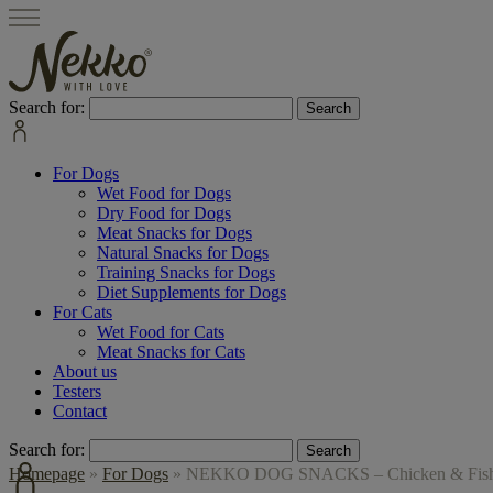
Search for:
For Dogs
Wet Food for Dogs
Dry Food for Dogs
Meat Snacks for Dogs
Natural Snacks for Dogs
Training Snacks for Dogs
Diet Supplements for Dogs
For Cats
Wet Food for Cats
Meat Snacks for Cats
About us
Testers
Contact
Search for:
Homepage
»
For Dogs
»
NEKKO DOG SNACKS – Chicken & Fish S