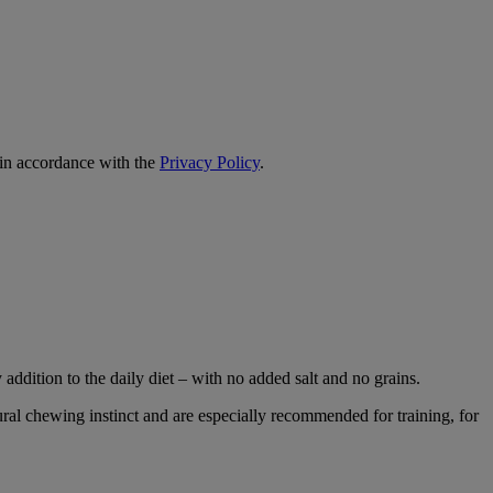
 in accordance with the
Privacy Policy
.
 addition to the daily diet – with no added salt and no grains.
ural chewing instinct and are especially recommended for training, for