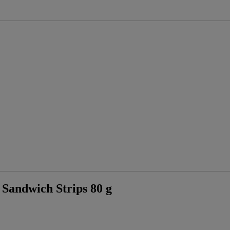
ndwich Strips 80 g