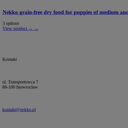
Nekko grain-free dry food for puppies of medium and
3 options
View product → →
Kontakt
ul. Transportowca 7
88-100 Inowrocław
kontakt@nekko.pl