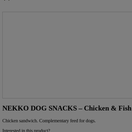
NEKKO DOG SNACKS – Chicken & Fish Sa
Chicken sandwich. Complementary feed for dogs.
Interested in this product?