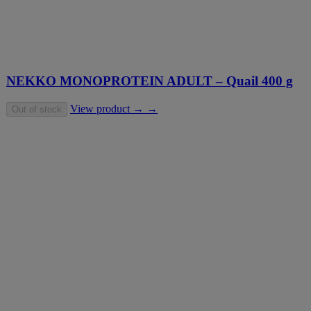
NEKKO MONOPROTEIN ADULT – Quail 400 g
View product → →
Out of stock