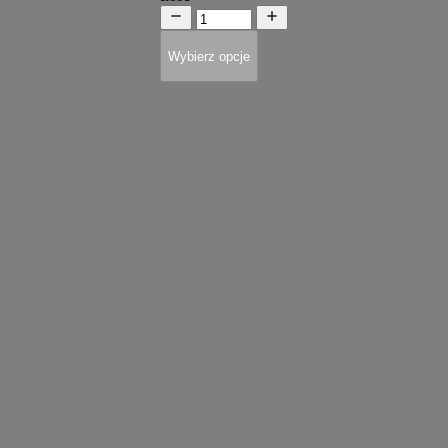
Wybierz opcje