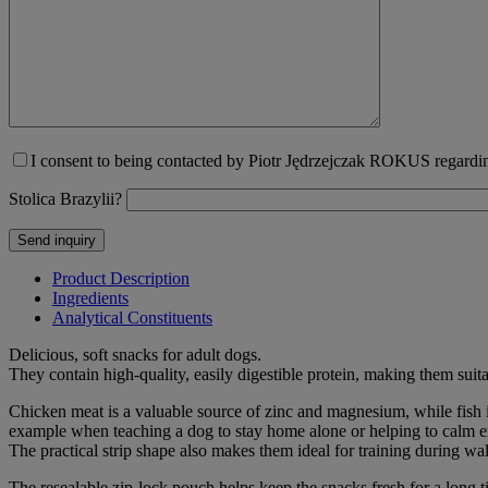
I consent to being contacted by Piotr Jędrzejczak ROKUS regarding
Stolica Brazylii?
Product Description
Ingredients
Analytical Constituents
Delicious, soft snacks for adult dogs.
They contain high-quality, easily digestible protein, making them suita
Chicken meat is a valuable source of zinc and magnesium, while fish i
example when teaching a dog to stay home alone or helping to calm 
The practical strip shape also makes them ideal for training during wa
The resealable zip-lock pouch helps keep the snacks fresh for a long t