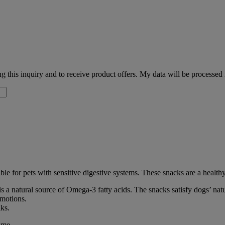
 this inquiry and to receive product offers. My data will be processed
ble for pets with sensitive digestive systems. These snacks are a healthy
s a natural source of Omega-3 fatty acids. The snacks satisfy dogs’ nat
emotions.
lks.
ime.