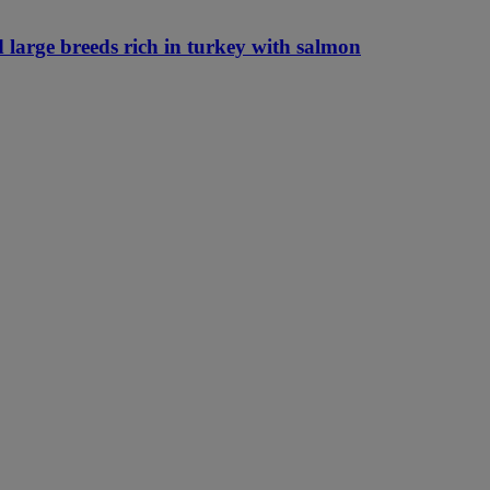
 large breeds rich in turkey with salmon