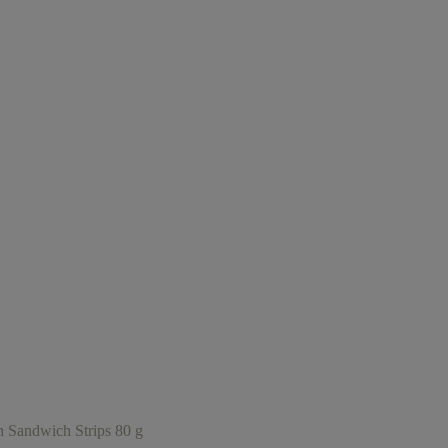
andwich Strips 80 g