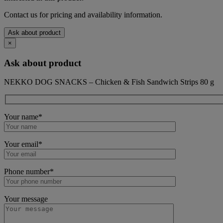
Contact us for pricing and availability information.
Ask about product
×
Ask about product
NEKKO DOG SNACKS – Chicken & Fish Sandwich Strips 80 g
Your name*
Your email*
Phone number*
Your message