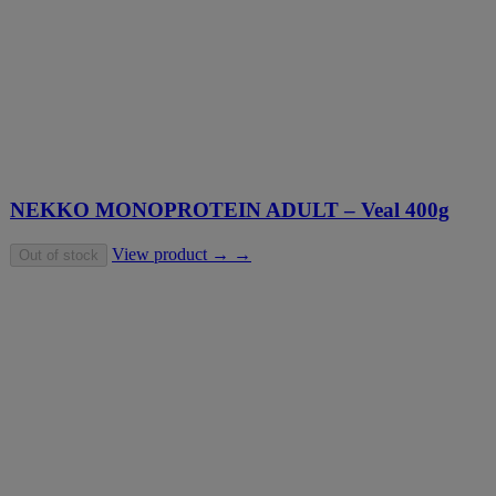
NEKKO MONOPROTEIN ADULT – Veal 400g
View product → →
Out of stock