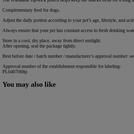
Complementary feed for dogs.
Adjust the daily portion according to your pet’s age, lifestyle, and activ
Always ensure that your pet has constant access to fresh drinking wate
Store in a cool, dry place, away from direct sunlight.
After opening, seal the package tightly.
Best before date / batch number / manufacturer’s approval number: se
Approval number of the establishment responsible for labeling:
PL0407068p
You may also like