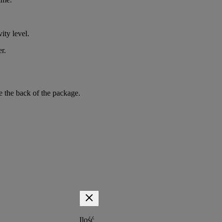
ity level.
r.
e the back of the package.
Ilość