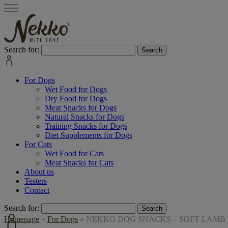
Search for:
For Dogs
Wet Food for Dogs
Dry Food for Dogs
Meat Snacks for Dogs
Natural Snacks for Dogs
Training Snacks for Dogs
Diet Supplements for Dogs
For Cats
Wet Food for Cats
Meat Snacks for Cats
About us
Testers
Contact
Search for:
Homepage
»
For Dogs
»
NEKKO DOG SNACKS – SOFT LAMB 