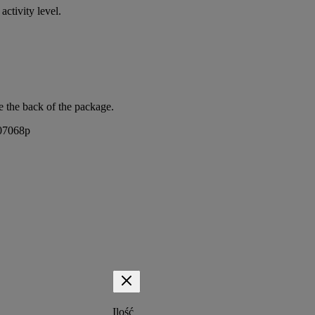
activity level.
e the back of the package.
407068p
Ilość