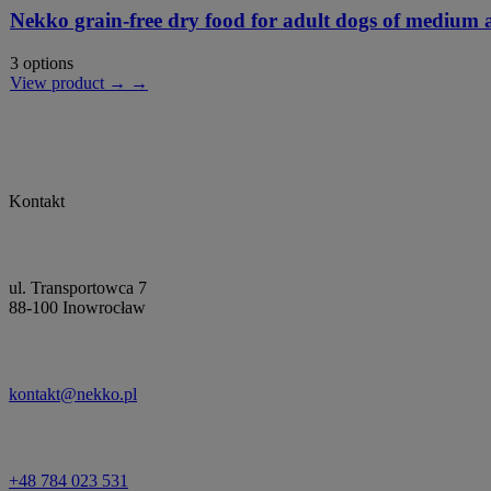
Nekko grain-free dry food for adult dogs of medium a
3 options
View product → →
Kontakt
ul. Transportowca 7
88-100 Inowrocław
kontakt@nekko.pl
+48 784 023 531