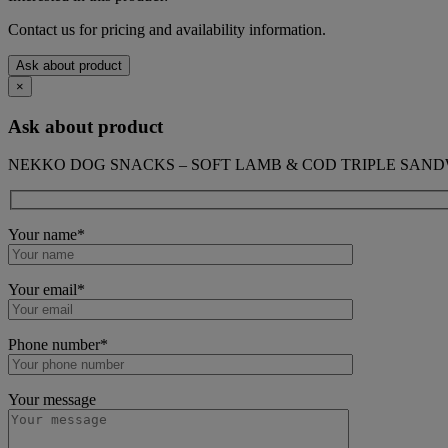
Contact us for pricing and availability information.
Ask about product
×
Ask about product
NEKKO DOG SNACKS – SOFT LAMB & COD TRIPLE SANDW
Your name*
Your email*
Phone number*
Your message