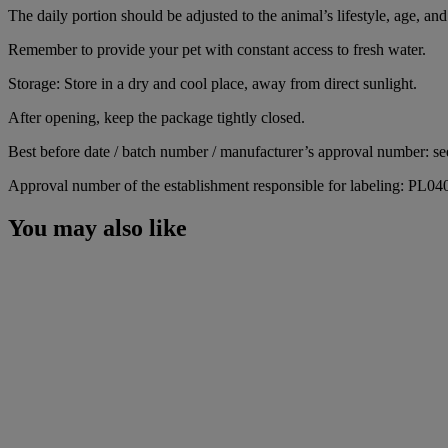
The daily portion should be adjusted to the animal’s lifestyle, age, and 
Remember to provide your pet with constant access to fresh water.
Storage: Store in a dry and cool place, away from direct sunlight.
After opening, keep the package tightly closed.
Best before date / batch number / manufacturer’s approval number: se
Approval number of the establishment responsible for labeling: PL0
You may also like