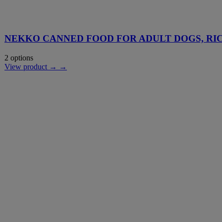
NEKKO CANNED FOOD FOR ADULT DOGS, RI
2 options
View product → →