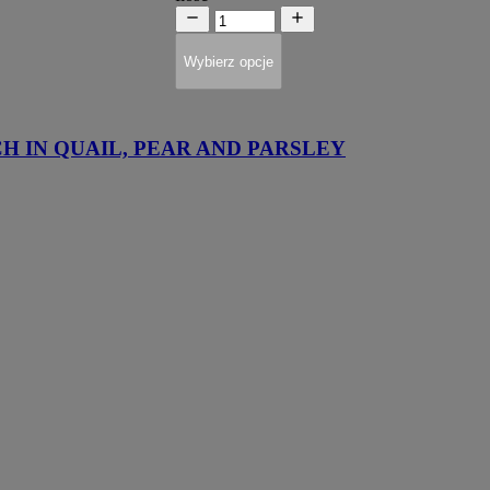
Wybierz opcje
H IN QUAIL, PEAR AND PARSLEY