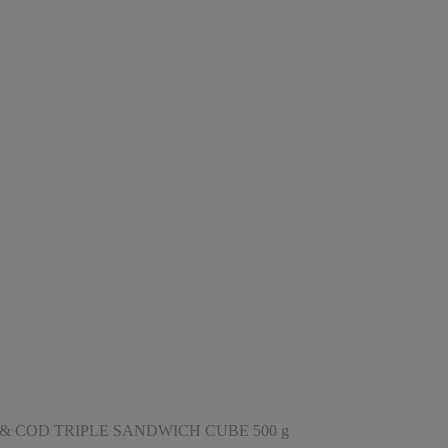
& COD TRIPLE SANDWICH CUBE 500 g