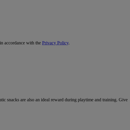
 in accordance with the
Privacy Policy
.
atic snacks are also an ideal reward during playtime and training. Give