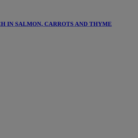
CH IN SALMON, CARROTS AND THYME