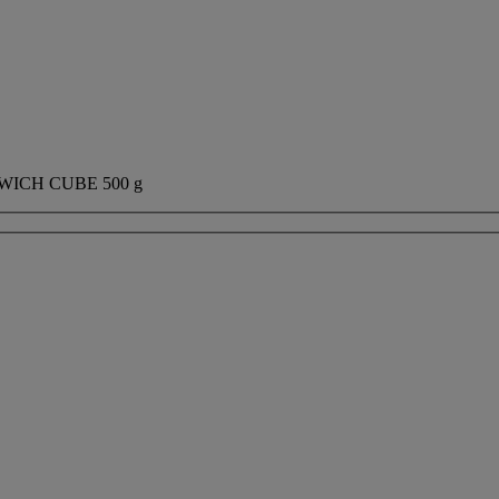
ICH CUBE 500 g