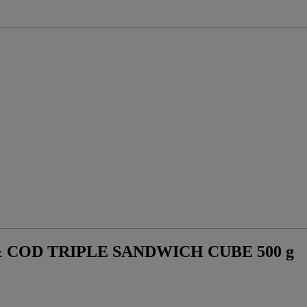
 COD TRIPLE SANDWICH CUBE 500 g