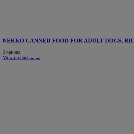
NEKKO CANNED FOOD FOR ADULT DOGS, RIC
2 options
View product → →