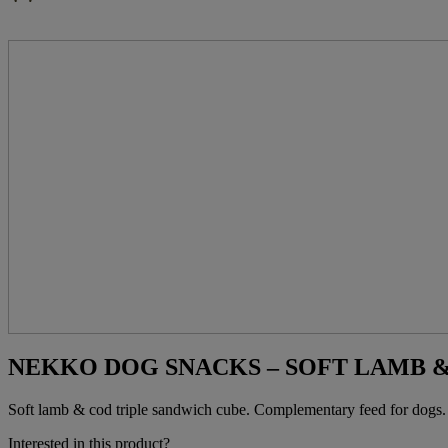
NEKKO DOG SNACKS – SOFT LAMB &
Soft lamb & cod triple sandwich cube. Complementary feed for dogs.
Interested in this product?