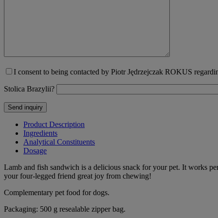
I consent to being contacted by Piotr Jędrzejczak ROKUS regarding
Stolica Brazylii?
Product Description
Ingredients
Analytical Constituents
Dosage
Lamb and fish sandwich is a delicious snack for your pet. It works per
your four-legged friend great joy from chewing!
Complementary pet food for dogs.
Packaging: 500 g resealable zipper bag.