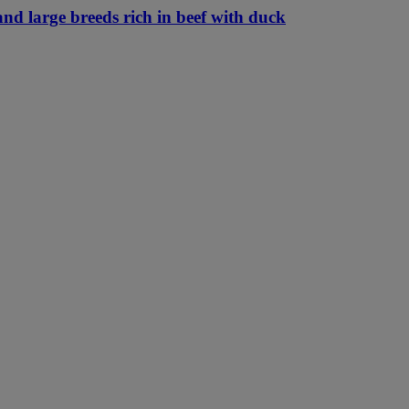
nd large breeds rich in beef with duck