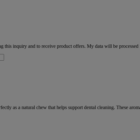
 this inquiry and to receive product offers. My data will be processed
fectly as a natural chew that helps support dental cleaning. These arom