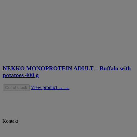
NEKKO MONOPROTEIN ADULT – Buffalo with
potatoes 400 g
View product → →
Out of stock
Kontakt