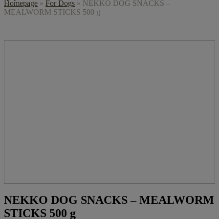
Homepage
»
For Dogs
»
NEKKO DOG SNACKS –
MEALWORM STICKS 500 g
NEKKO DOG SNACKS – MEALWORM
STICKS 500 g