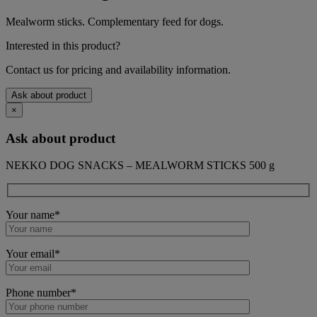
Mealworm sticks. Complementary feed for dogs.
Interested in this product?
Contact us for pricing and availability information.
Ask about product
×
Ask about product
NEKKO DOG SNACKS – MEALWORM STICKS 500 g
Your name*
Your email*
Phone number*