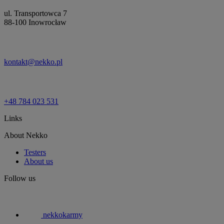
ul. Transportowca 7
88-100 Inowrocław
kontakt@nekko.pl
+48 784 023 531
Links
About Nekko
Testers
About us
Follow us
nekkokarmy