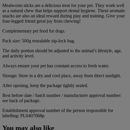
Mealworm sticks are a delicious treat for your pet. They work well
as a natural chew that helps support dental hygiene. These aromatic
snacks are also an ideal reward during play and training. Give your
four-legged friend great joy from chewing!
Complementary pet food for dogs.
Pack size: 500g resealable zip-lock bag.
The daily portion should be adjusted to the animal’s lifestyle, age,
and activity level.
Always ensure your pet has constant access to fresh water.
Storage: Store in a dry and cool place, away from direct sunlight.
After opening, keep the package tightly sealed.
Best before date / batch number / manufacturer approval number:
see back of package.
Establishment approval number of the person responsible for
labelling: PL0407068p
You may also like