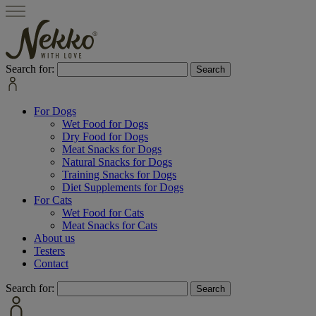
Search for:
For Dogs
Wet Food for Dogs
Dry Food for Dogs
Meat Snacks for Dogs
Natural Snacks for Dogs
Training Snacks for Dogs
Diet Supplements for Dogs
For Cats
Wet Food for Cats
Meat Snacks for Cats
About us
Testers
Contact
Search for: