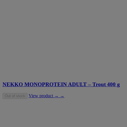
NEKKO MONOPROTEIN ADULT – Trout 400 g
View product → →
Out of stock