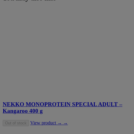
NEKKO MONOPROTEIN SPECIAL ADULT –
Kangaroo 400 g
View product → →
Out of stock