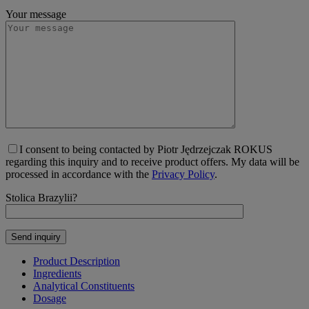
Your message
I consent to being contacted by Piotr Jędrzejczak ROKUS
regarding this inquiry and to receive product offers. My data will be
processed in accordance with the
Privacy Policy
.
Stolica Brazylii?
Product Description
Ingredients
Analytical Constituents
Dosage