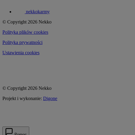
nekkokarmy
© Copyright 2026 Nekko
Polityka plików cookies
Polityka prywatności
Ustawienia cookies
© Copyright 2026 Nekko
Projekt i wykonanie:
Digone
Pomoc