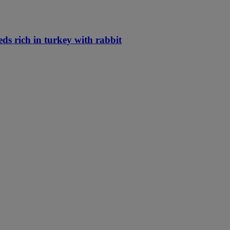
eds rich in turkey with rabbit