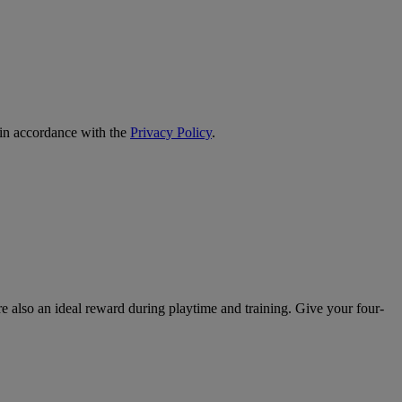
 in accordance with the
Privacy Policy
.
re also an ideal reward during playtime and training. Give your four-