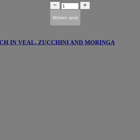
Wybierz opcje
CH IN VEAL, ZUCCHINI AND MORINGA