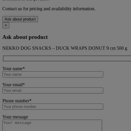
Contact us for pricing and availability information.
Ask about product
×
Ask about product
NEKKO DOG SNACKS – DUCK WRAPS DONUT 9 cm 500 g
Your name*
Your email*
Phone number*
Your message