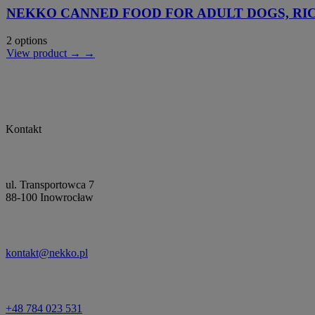
NEKKO CANNED FOOD FOR ADULT DOGS, RI
2 options
View product → →
Kontakt
ul. Transportowca 7
88-100 Inowrocław
kontakt@nekko.pl
+48 784 023 531