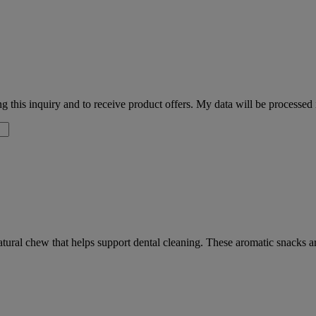
 this inquiry and to receive product offers. My data will be processed
natural chew that helps support dental cleaning. These aromatic snacks a