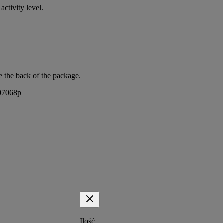
activity level.
e the back of the package.
407068p
Ilość