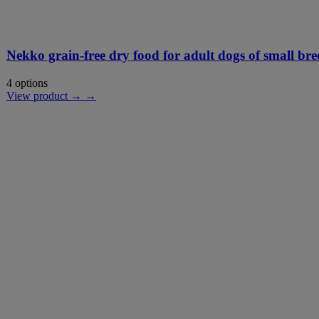
Nekko grain-free dry food for adult dogs of small bre
4 options
View product → →