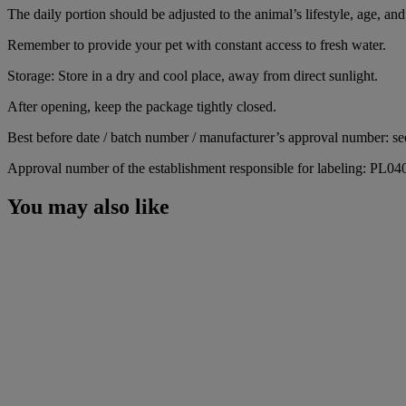
The daily portion should be adjusted to the animal’s lifestyle, age, and 
Remember to provide your pet with constant access to fresh water.
Storage: Store in a dry and cool place, away from direct sunlight.
After opening, keep the package tightly closed.
Best before date / batch number / manufacturer’s approval number: se
Approval number of the establishment responsible for labeling: PL0
You may also like