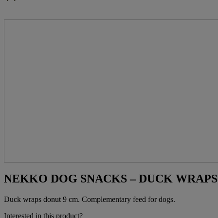
NEKKO DOG SNACKS – DUCK WRAPS D
Duck wraps donut 9 cm. Complementary feed for dogs.
Interested in this product?