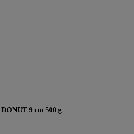
ONUT 9 cm 500 g