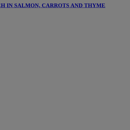
CH IN SALMON, CARROTS AND THYME