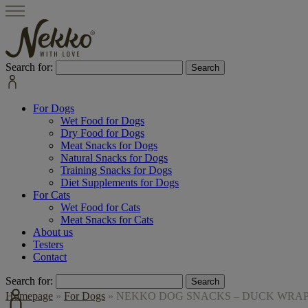
Search for:
For Dogs
Wet Food for Dogs
Dry Food for Dogs
Meat Snacks for Dogs
Natural Snacks for Dogs
Training Snacks for Dogs
Diet Supplements for Dogs
For Cats
Wet Food for Cats
Meat Snacks for Cats
About us
Testers
Contact
Search for:
Homepage
»
For Dogs
»
NEKKO DOG SNACKS – DUCK WRAPS 