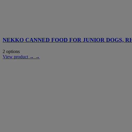
NEKKO CANNED FOOD FOR JUNIOR DOGS, RI
2 options
View product → →