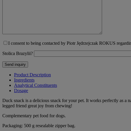
I consent to being contacted by Piotr Jędrzejczak ROKUS regarding
Stolica Brazylii?
Product Description
Ingredients
Analytical Constituents
Dosage
Duck snack is a delicious snack for your pet. It works perfectly as a 
legged friend great joy from chewing!
Complementary pet food for dogs.
Packaging: 500 g resealable zipper bag.