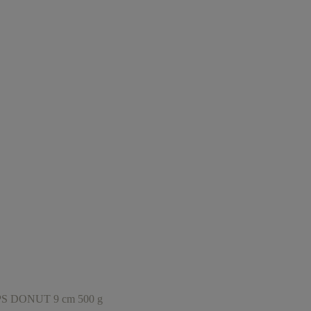
DONUT 9 cm 500 g