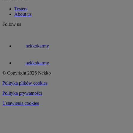
Testers
About us
Follow us
nekkokarmy
nekkokarmy
© Copyright 2026 Nekko
Polityka plików cookies
Polityka prywatności
Ustawienia cookies