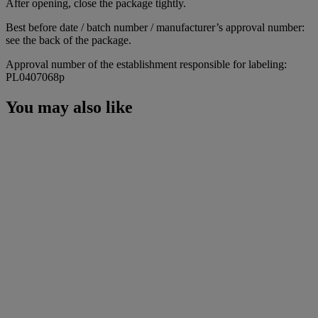
After opening, close the package tightly.
Best before date / batch number / manufacturer’s approval number:
see the back of the package.
Approval number of the establishment responsible for labeling:
PL0407068p
You may also like