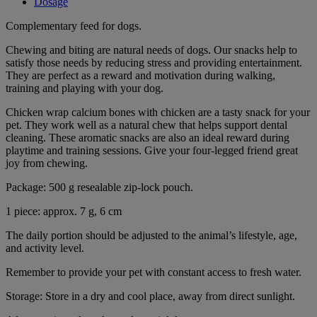
Dosage
Complementary feed for dogs.
Chewing and biting are natural needs of dogs. Our snacks help to
satisfy those needs by reducing stress and providing entertainment.
They are perfect as a reward and motivation during walking,
training and playing with your dog.
Chicken wrap calcium bones with chicken are a tasty snack for your
pet. They work well as a natural chew that helps support dental
cleaning. These aromatic snacks are also an ideal reward during
playtime and training sessions. Give your four-legged friend great
joy from chewing.
Package: 500 g resealable zip-lock pouch.
1 piece: approx. 7 g, 6 cm
The daily portion should be adjusted to the animal’s lifestyle, age,
and activity level.
Remember to provide your pet with constant access to fresh water.
Storage: Store in a dry and cool place, away from direct sunlight.