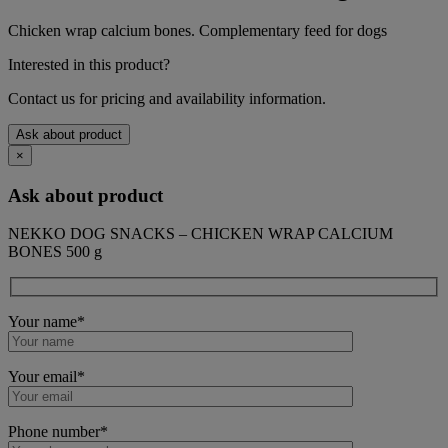
Chicken wrap calcium bones. Complementary feed for dogs
Interested in this product?
Contact us for pricing and availability information.
Ask about product
×
Ask about product
NEKKO DOG SNACKS – CHICKEN WRAP CALCIUM
BONES 500 g
Your name*
Your email*
Phone number*