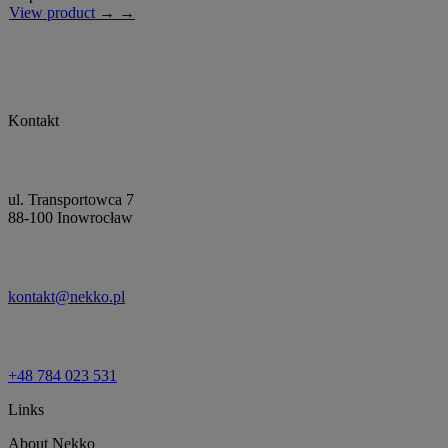
View product → →
Kontakt
ul. Transportowca 7
88-100 Inowrocław
kontakt@nekko.pl
+48 784 023 531
Links
About Nekko