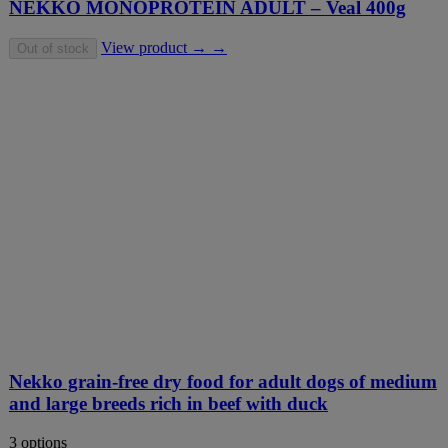
NEKKO MONOPROTEIN ADULT – Veal 400g
View product → →
Out of stock
Nekko grain-free dry food for adult dogs of medium
and large breeds rich in beef with duck
3 options