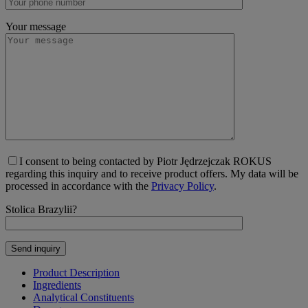
Your message
I consent to being contacted by Piotr Jędrzejczak ROKUS
regarding this inquiry and to receive product offers. My data will be
processed in accordance with the
Privacy Policy
.
Stolica Brazylii?
Product Description
Ingredients
Analytical Constituents