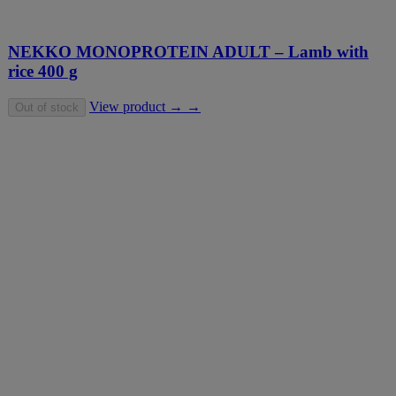
NEKKO MONOPROTEIN ADULT – Lamb with
rice 400 g
View product → →
Out of stock