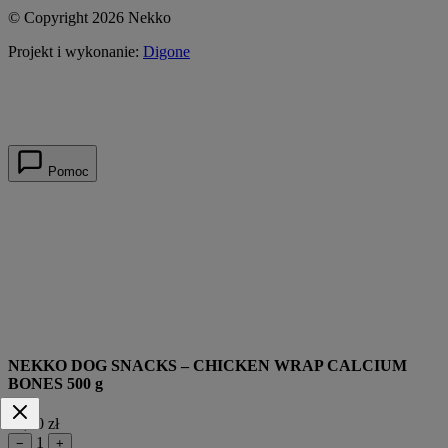
© Copyright 2026 Nekko
Projekt i wykonanie:
Digone
Pomoc
NEKKO DOG SNACKS – CHICKEN WRAP CALCIUM
BONES 500 g
39,90 zł
1
−
+