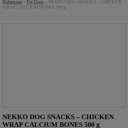
Homepage
»
For Dogs
»
NEKKO DOG SNACKS – CHICKEN
WRAP CALCIUM BONES 500 g
NEKKO DOG SNACKS – CHICKEN
WRAP CALCIUM BONES 500 g