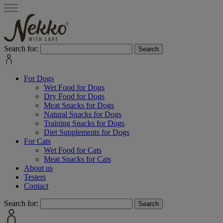
Search for:
For Dogs
Wet Food for Dogs
Dry Food for Dogs
Meat Snacks for Dogs
Natural Snacks for Dogs
Training Snacks for Dogs
Diet Supplements for Dogs
For Cats
Wet Food for Cats
Meat Snacks for Cats
About us
Testers
Contact
Search for: