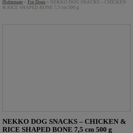
Homepage
»
For Dogs
»
NEKKO DOG SNACKS – CHICKEN
& RICE SHAPED BONE 7,5 cm 500 g
NEKKO DOG SNACKS – CHICKEN &
RICE SHAPED BONE 7,5 cm 500 g