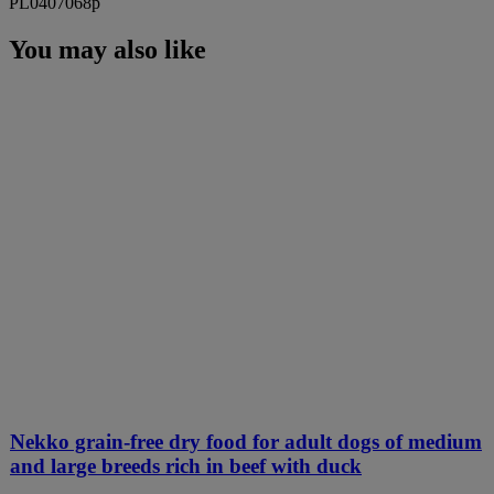
PL0407068p
You may also like
Nekko grain-free dry food for adult dogs of medium
and large breeds rich in beef with duck