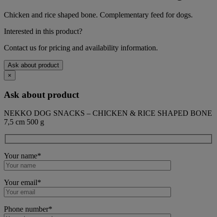
Chicken and rice shaped bone. Complementary feed for dogs.
Interested in this product?
Contact us for pricing and availability information.
Ask about product
×
Ask about product
NEKKO DOG SNACKS – CHICKEN & RICE SHAPED BONE
7,5 cm 500 g
Your name*
Your email*
Phone number*