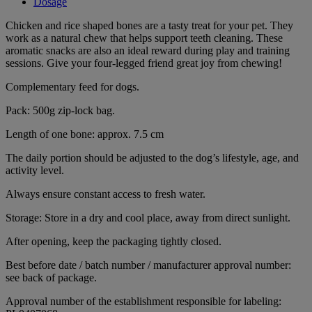
Dosage
Chicken and rice shaped bones are a tasty treat for your pet. They
work as a natural chew that helps support teeth cleaning. These
aromatic snacks are also an ideal reward during play and training
sessions. Give your four-legged friend great joy from chewing!
Complementary feed for dogs.
Pack: 500g zip-lock bag.
Length of one bone: approx. 7.5 cm
The daily portion should be adjusted to the dog’s lifestyle, age, and
activity level.
Always ensure constant access to fresh water.
Storage: Store in a dry and cool place, away from direct sunlight.
After opening, keep the packaging tightly closed.
Best before date / batch number / manufacturer approval number:
see back of package.
Approval number of the establishment responsible for labeling: