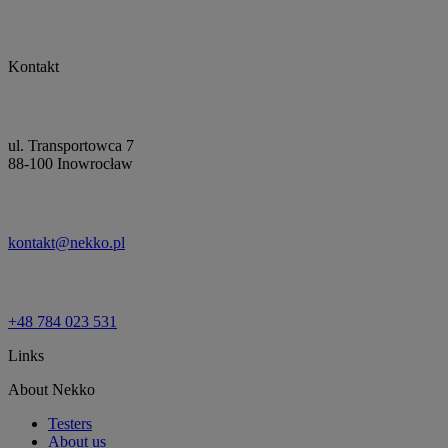
Kontakt
ul. Transportowca 7
88-100 Inowrocław
kontakt@nekko.pl
+48 784 023 531
Links
About Nekko
Testers
About us