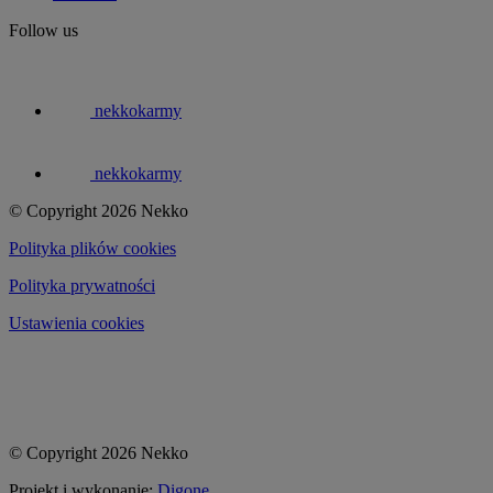
Follow us
nekkokarmy
nekkokarmy
© Copyright 2026 Nekko
Polityka plików cookies
Polityka prywatności
Ustawienia cookies
© Copyright 2026 Nekko
Projekt i wykonanie:
Digone