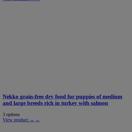
Nekko grain-free dry food for puppies of medium
and large breeds rich in turkey with salmon
3 options
View product → →