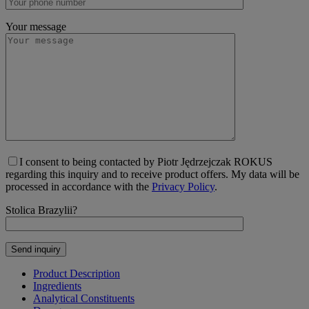
Your message
I consent to being contacted by Piotr Jędrzejczak ROKUS
regarding this inquiry and to receive product offers. My data will be
processed in accordance with the
Privacy Policy
.
Stolica Brazylii?
Product Description
Ingredients
Analytical Constituents