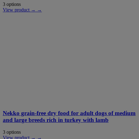
3 options
View product → →
Nekko grain-free dry food for adult dogs of medium
and large breeds rich in turkey with lamb
3 options
View product → →