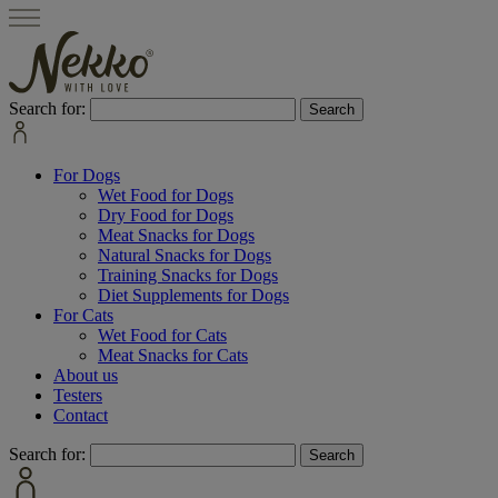
Search for:
For Dogs
Wet Food for Dogs
Dry Food for Dogs
Meat Snacks for Dogs
Natural Snacks for Dogs
Training Snacks for Dogs
Diet Supplements for Dogs
For Cats
Wet Food for Cats
Meat Snacks for Cats
About us
Testers
Contact
Search for: