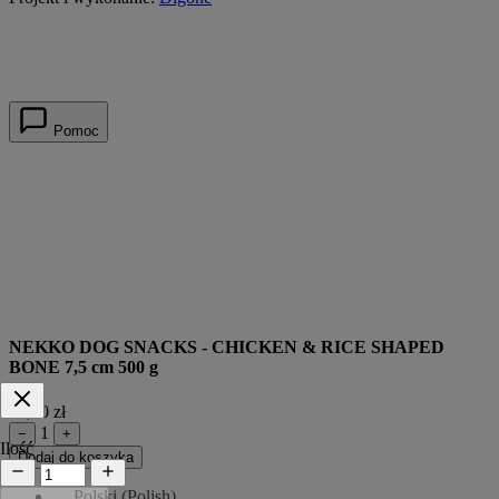
Pomoc
NEKKO DOG SNACKS - CHICKEN & RICE SHAPED
BONE 7,5 cm 500 g
39,90 zł
1
−
+
Ilość
Dodaj do koszyka
Polski
(
Polish
)