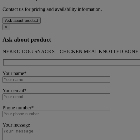
Contact us for pricing and availability information.
Ask about product
×
Ask about product
NEKKO DOG SNACKS – CHICKEN MEAT KNOTTED BONE 6 
Your name*
Your email*
Phone number*
Your message