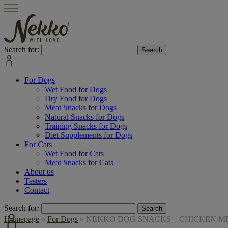
Search for:
For Dogs
Wet Food for Dogs
Dry Food for Dogs
Meat Snacks for Dogs
Natural Snacks for Dogs
Training Snacks for Dogs
Diet Supplements for Dogs
For Cats
Wet Food for Cats
Meat Snacks for Cats
About us
Testers
Contact
Search for:
Homepage
»
For Dogs
»
NEKKO DOG SNACKS – CHICKEN MEA