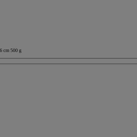
cm 500 g