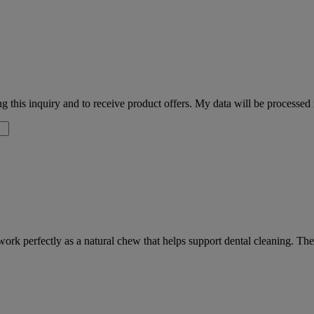
 this inquiry and to receive product offers. My data will be processed
ork perfectly as a natural chew that helps support dental cleaning. Th