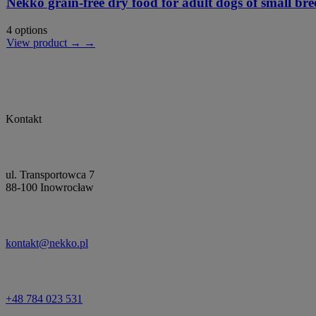
Nekko grain-free dry food for adult dogs of small bre
4 options
View product → →
Kontakt
ul. Transportowca 7
88-100 Inowrocław
kontakt@nekko.pl
+48 784 023 531