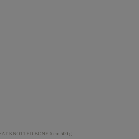
T KNOTTED BONE 6 cm 500 g