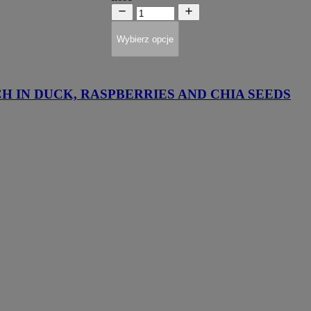
Wybierz opcje
H IN DUCK, RASPBERRIES AND CHIA SEEDS