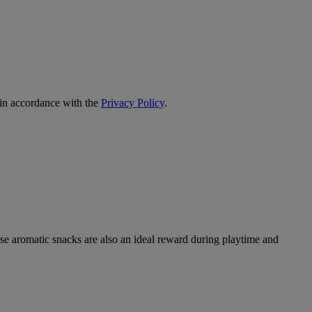
 in accordance with the
Privacy Policy
.
ese aromatic snacks are also an ideal reward during playtime and