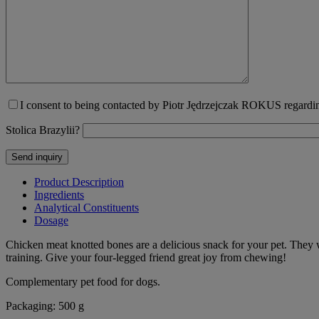
I consent to being contacted by Piotr Jędrzejczak ROKUS regarding
Stolica Brazylii?
Product Description
Ingredients
Analytical Constituents
Dosage
Chicken meat knotted bones are a delicious snack for your pet. They w
training. Give your four-legged friend great joy from chewing!
Complementary pet food for dogs.
Packaging: 500 g