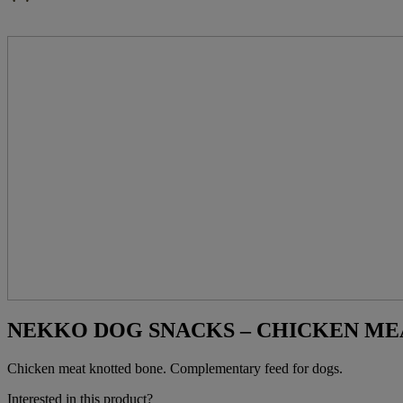
NEKKO DOG SNACKS – CHICKEN MEA
Chicken meat knotted bone. Complementary feed for dogs.
Interested in this product?