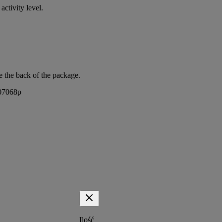
activity level.
e the back of the package.
407068p
Ilość