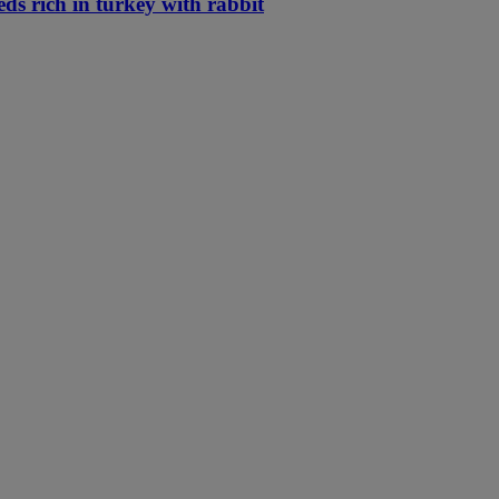
eds rich in turkey with rabbit