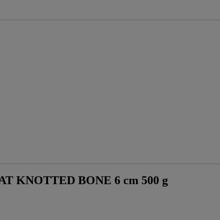
T KNOTTED BONE 6 cm 500 g