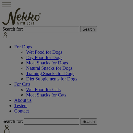
Search for:
For Dogs
Wet Food for Dogs
Dry Food for Dogs
Meat Snacks for Dogs
Natural Snacks for Dogs
Training Snacks for Dogs
Diet Supplements for Dogs
For Cats
Wet Food for Cats
Meat Snacks for Cats
About us
Testers
Contact
Search for: