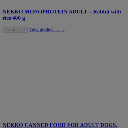
NEKKO MONOPROTEIN ADULT – Rabbit with
rice 400 g
View product → →
Out of stock
NEKKO CANNED FOOD FOR ADULT DOGS,