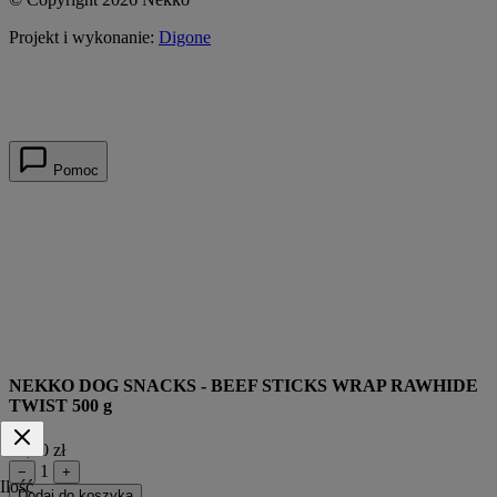
Projekt i wykonanie:
Digone
Pomoc
NEKKO DOG SNACKS - BEEF STICKS WRAP RAWHIDE
TWIST 500 g
49,90 zł
1
−
+
Ilość
Dodaj do koszyka