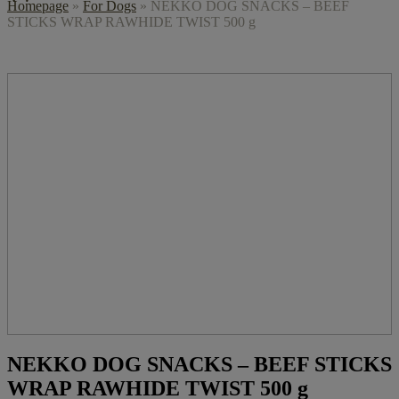
Homepage
»
For Dogs
»
NEKKO DOG SNACKS – BEEF
STICKS WRAP RAWHIDE TWIST 500 g
NEKKO DOG SNACKS – BEEF STICKS
WRAP RAWHIDE TWIST 500 g