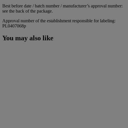
Best before date / batch number / manufacturer’s approval number:
see the back of the package.
Approval number of the establishment responsible for labeling:
PL0407068p
You may also like