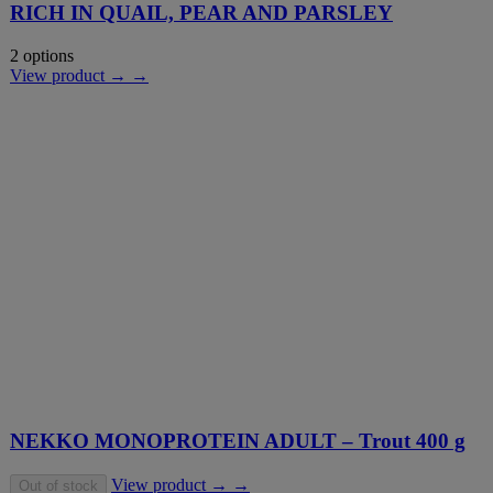
RICH IN QUAIL, PEAR AND PARSLEY
2 options
View product → →
NEKKO MONOPROTEIN ADULT – Trout 400 g
View product → →
Out of stock