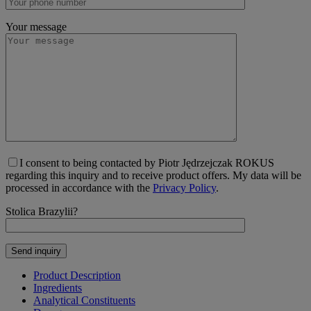
Your message
I consent to being contacted by Piotr Jędrzejczak ROKUS
regarding this inquiry and to receive product offers. My data will be
processed in accordance with the
Privacy Policy
.
Stolica Brazylii?
Product Description
Ingredients
Analytical Constituents