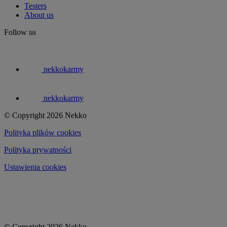
Testers
About us
Follow us
nekkokarmy
nekkokarmy
© Copyright 2026 Nekko
Polityka plików cookies
Polityka prywatności
Ustawienia cookies
© Copyright 2026 Nekko