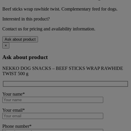
Beef sticks wrap rawhide twist. Complementary feed for dogs.
Interested in this product?
Contact us for pricing and availability information.
Ask about product
×
Ask about product
NEKKO DOG SNACKS – BEEF STICKS WRAP RAWHIDE
TWIST 500 g
Your name*
Your email*
Phone number*