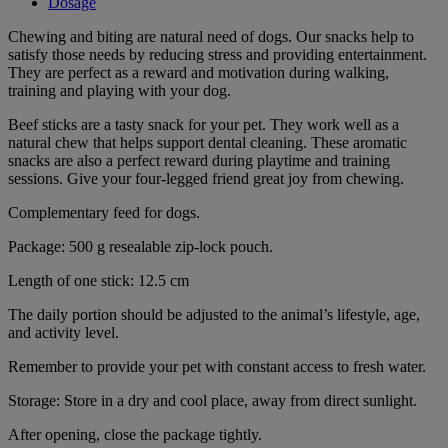
Dosage
Chewing and biting are natural need of dogs. Our snacks help to
satisfy those needs by reducing stress and providing entertainment.
They are perfect as a reward and motivation during walking,
training and playing with your dog.
Beef sticks are a tasty snack for your pet. They work well as a
natural chew that helps support dental cleaning. These aromatic
snacks are also a perfect reward during playtime and training
sessions. Give your four-legged friend great joy from chewing.
Complementary feed for dogs.
Package: 500 g resealable zip-lock pouch.
Length of one stick: 12.5 cm
The daily portion should be adjusted to the animal’s lifestyle, age,
and activity level.
Remember to provide your pet with constant access to fresh water.
Storage: Store in a dry and cool place, away from direct sunlight.
After opening, close the package tightly.