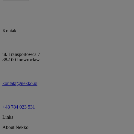
Kontakt
ul. Transportowca 7
88-100 Inowrocław
kontakt@nekko.pl
+48 784 023 531
Links
About Nekko