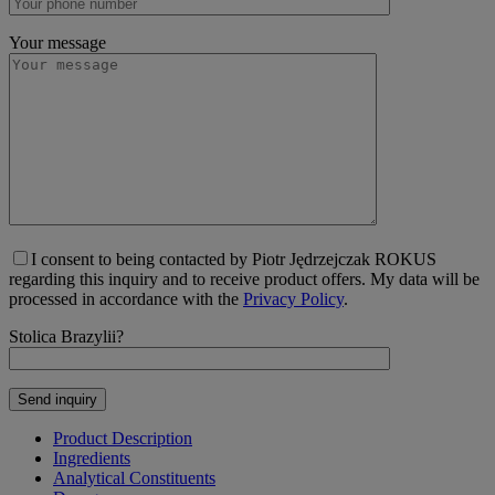
Your message
I consent to being contacted by Piotr Jędrzejczak ROKUS
regarding this inquiry and to receive product offers. My data will be
processed in accordance with the
Privacy Policy
.
Stolica Brazylii?
Product Description
Ingredients
Analytical Constituents