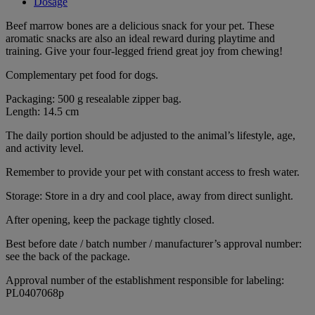
Dosage
Beef marrow bones are a delicious snack for your pet. These
aromatic snacks are also an ideal reward during playtime and
training. Give your four-legged friend great joy from chewing!
Complementary pet food for dogs.
Packaging: 500 g resealable zipper bag.
Length: 14.5 cm
The daily portion should be adjusted to the animal’s lifestyle, age,
and activity level.
Remember to provide your pet with constant access to fresh water.
Storage: Store in a dry and cool place, away from direct sunlight.
After opening, keep the package tightly closed.
Best before date / batch number / manufacturer’s approval number:
see the back of the package.
Approval number of the establishment responsible for labeling:
PL0407068p