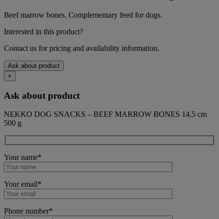
Beef marrow bones. Complementary feed for dogs.
Interested in this product?
Contact us for pricing and availability information.
Ask about product
×
Ask about product
NEKKO DOG SNACKS – BEEF MARROW BONES 14,5 cm
500 g
Your name*
Your email*
Phone number*