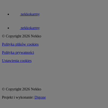
nekkokarmy
nekkokarmy
© Copyright 2026 Nekko
Polityka plików cookies
Polityka prywatności
Ustawienia cookies
© Copyright 2026 Nekko
Projekt i wykonanie:
Digone