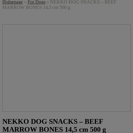
Homepage
»
For Dogs
»
NEKKO DOG SNACKS – BEEF
MARROW BONES 14,5 cm 500 g
NEKKO DOG SNACKS – BEEF
MARROW BONES 14,5 cm 500 g