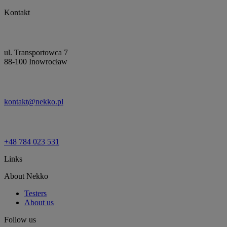
Kontakt
ul. Transportowca 7
88-100 Inowrocław
kontakt@nekko.pl
+48 784 023 531
Links
About Nekko
Testers
About us
Follow us