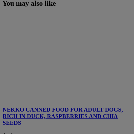
You may also like
NEKKO CANNED FOOD FOR ADULT DOGS,
RICH IN DUCK, RASPBERRIES AND CHIA
SEEDS