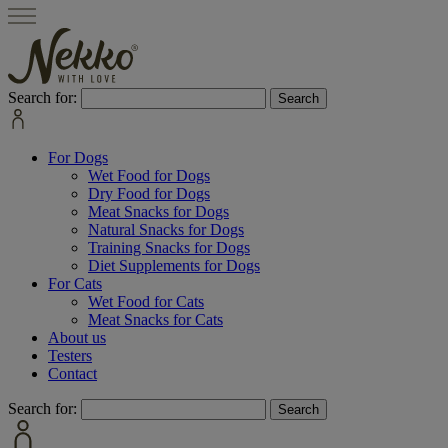
Search for:
For Dogs
Wet Food for Dogs
Dry Food for Dogs
Meat Snacks for Dogs
Natural Snacks for Dogs
Training Snacks for Dogs
Diet Supplements for Dogs
For Cats
Wet Food for Cats
Meat Snacks for Cats
About us
Testers
Contact
Search for: