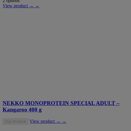
2 options
View product → →
NEKKO MONOPROTEIN SPECIAL ADULT –
Kangaroo 400 g
View product → →
Out of stock