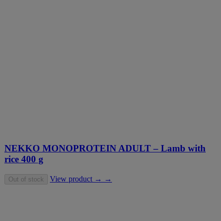
NEKKO MONOPROTEIN ADULT – Lamb with
rice 400 g
View product → →
Out of stock