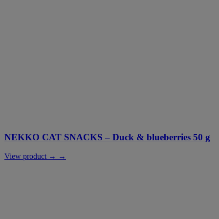
NEKKO CAT SNACKS – Duck & blueberries 50 g
View product → →