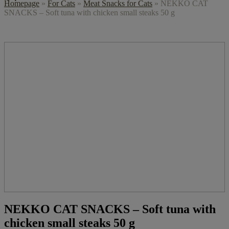
Homepage
»
For Cats
»
Meat Snacks for Cats
»
NEKKO CAT
SNACKS – Soft tuna with chicken small steaks 50 g
NEKKO CAT SNACKS – Soft tuna with
chicken small steaks 50 g