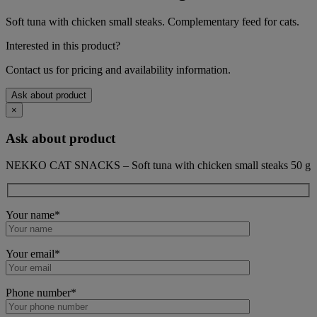
Soft tuna with chicken small steaks. Complementary feed for cats.
Interested in this product?
Contact us for pricing and availability information.
Ask about product
×
Ask about product
NEKKO CAT SNACKS – Soft tuna with chicken small steaks 50 g
Your name*
Your email*
Phone number*