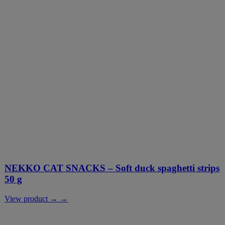
NEKKO CAT SNACKS – Soft duck spaghetti strips
50 g
View product → →