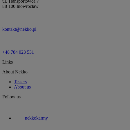
ul. Transportowca 7
88-100 Inowrocław
kontakt@nekko.pl
+48 784 023 531
Links
About Nekko
Testers
About us
Follow us
nekkokarmy