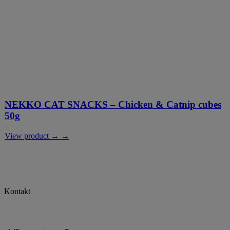
NEKKO CAT SNACKS – Chicken & Catnip cubes
50g
View product → →
Kontakt