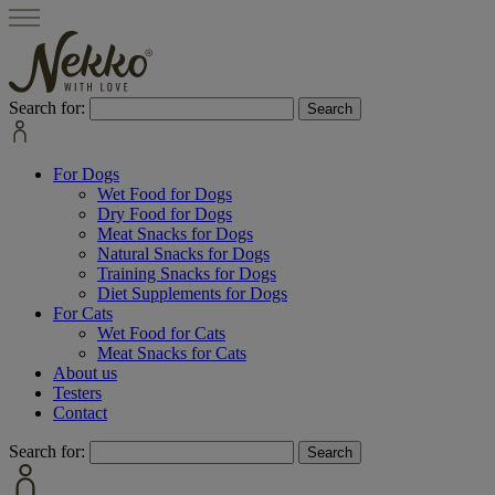
Search for:
For Dogs
Wet Food for Dogs
Dry Food for Dogs
Meat Snacks for Dogs
Natural Snacks for Dogs
Training Snacks for Dogs
Diet Supplements for Dogs
For Cats
Wet Food for Cats
Meat Snacks for Cats
About us
Testers
Contact
Search for: