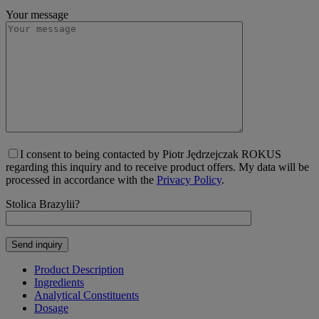
Your message
I consent to being contacted by Piotr Jędrzejczak ROKUS
regarding this inquiry and to receive product offers. My data will be
processed in accordance with the
Privacy Policy
.
Stolica Brazylii?
Product Description
Ingredients
Analytical Constituents
Dosage