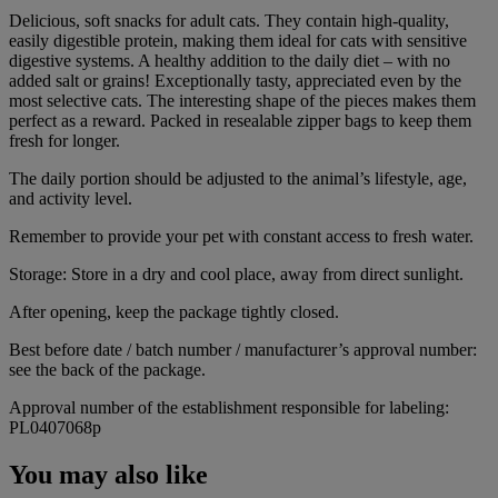
Delicious, soft snacks for adult cats. They contain high-quality,
easily digestible protein, making them ideal for cats with sensitive
digestive systems. A healthy addition to the daily diet – with no
added salt or grains! Exceptionally tasty, appreciated even by the
most selective cats. The interesting shape of the pieces makes them
perfect as a reward. Packed in resealable zipper bags to keep them
fresh for longer.
The daily portion should be adjusted to the animal’s lifestyle, age,
and activity level.
Remember to provide your pet with constant access to fresh water.
Storage: Store in a dry and cool place, away from direct sunlight.
After opening, keep the package tightly closed.
Best before date / batch number / manufacturer’s approval number:
see the back of the package.
Approval number of the establishment responsible for labeling:
PL0407068p
You may also like