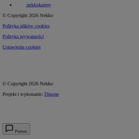
nekkokarmy
© Copyright 2026 Nekko
Polityka plików cookies
Polityka prywatności
Ustawienia cookies
© Copyright 2026 Nekko
Projekt i wykonanie:
Digone
Pomoc