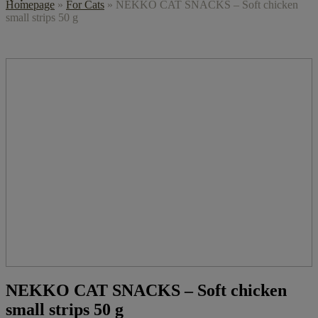
Homepage
»
For Cats
»
NEKKO CAT SNACKS – Soft chicken
small strips 50 g
NEKKO CAT SNACKS – Soft chicken
small strips 50 g