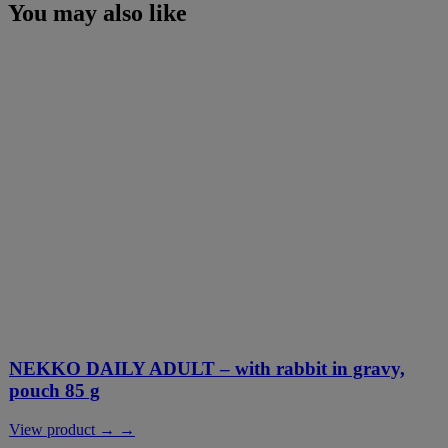
You may also like
NEKKO DAILY ADULT – with rabbit in gravy,
pouch 85 g
View product → →