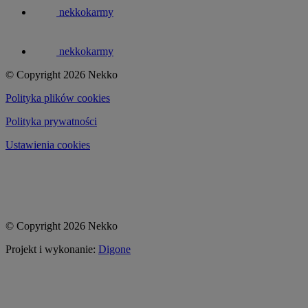
nekkokarmy
nekkokarmy
© Copyright 2026 Nekko
Polityka plików cookies
Polityka prywatności
Ustawienia cookies
© Copyright 2026 Nekko
Projekt i wykonanie:
Digone