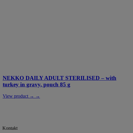
NEKKO DAILY ADULT STERILISED – with
turkey in gravy, pouch 85 g
View product → →
Kontakt