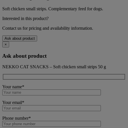
Soft chicken small strips. Complementary feed for dogs.
Interested in this product?
Contact us for pricing and availability information.
Ask about product
×
Ask about product
NEKKO CAT SNACKS – Soft chicken small strips 50 g
Your name*
Your email*
Phone number*