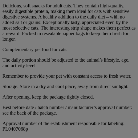
Delicious, soft snacks for adult cats. They contain high-quality,
easily digestible protein, making them ideal for cats with sensitive
digestive systems. A healthy addition to the daily diet – with no
added salt or grains! Exceptionally tasty, appreciated even by the
most selective cats. The interesting strip shape makes them perfect as
a reward. Packed in resealable zipper bags to keep them fresh for
longer.
Complementary pet food for cats.
The daily portion should be adjusted to the animal’s lifestyle, age,
and activity level.
Remember to provide your pet with constant access to fresh water.
Storage: Store in a dry and cool place, away from direct sunlight.
After opening, keep the package tightly closed.
Best before date / batch number / manufacturer’s approval number:
see the back of the package.
Approval number of the establishment responsible for labeling:
PL0407068p