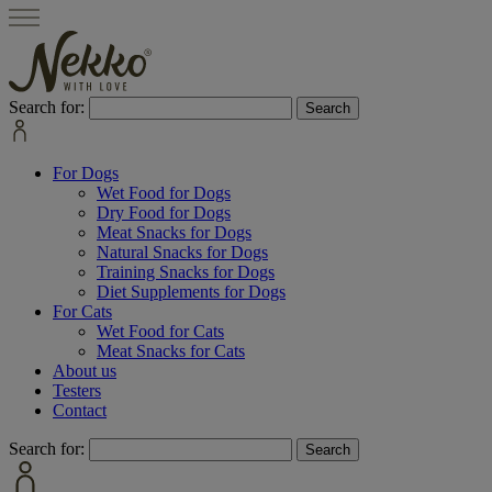
Search for:
For Dogs
Wet Food for Dogs
Dry Food for Dogs
Meat Snacks for Dogs
Natural Snacks for Dogs
Training Snacks for Dogs
Diet Supplements for Dogs
For Cats
Wet Food for Cats
Meat Snacks for Cats
About us
Testers
Contact
Search for: