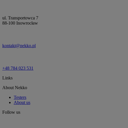
ul. Transportowca 7
88-100 Inowrocław
kontakt@nekko.pl
+48 784 023 531
Links
About Nekko
Testers
About us
Follow us