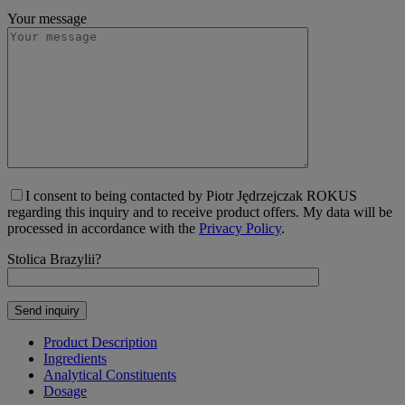
Your message
I consent to being contacted by Piotr Jędrzejczak ROKUS
regarding this inquiry and to receive product offers. My data will be
processed in accordance with the
Privacy Policy
.
Stolica Brazylii?
Product Description
Ingredients
Analytical Constituents
Dosage