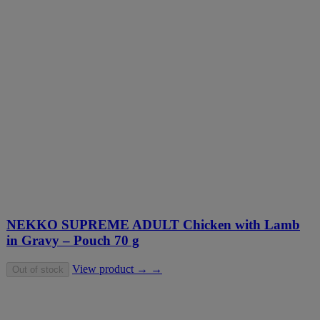
NEKKO SUPREME ADULT Chicken with Lamb
in Gravy – Pouch 70 g
View product → →
Out of stock